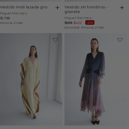
vestido midi lazada gris
vestido sin hombros -
granate
Vendor:
Miguel Marinero
Vendor:
Regular
$1,758
Miguel Marinero
Regular
$528
Sale
$422
-20%
price
PHYSICAL STORE
price
price
EXCLUSIVE
PHYSICAL STORE