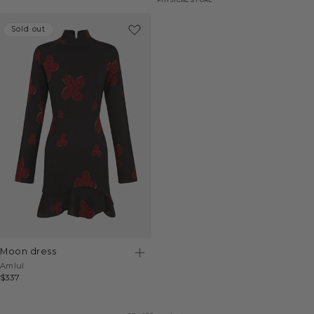
Sold out
Sold out
moon dress
Vendor:
Amlul
Regular
$337
price