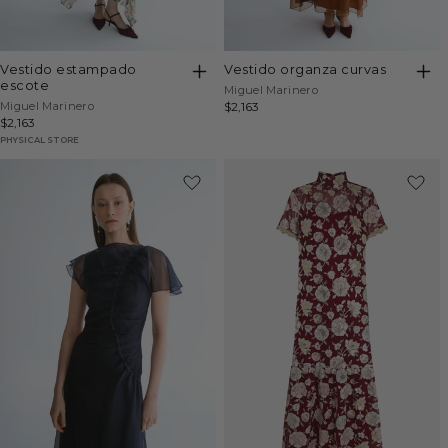
vestido estampado
vestido organza curvas
escote
Vendor:
Miguel Marinero
Vendor:
Miguel Marinero
Regular
$2,163
Regular
$2,163
price
price
PHYSICAL STORE