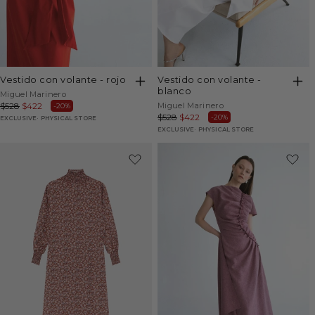
vestido con volante - rojo
vestido con volante -
blanco
Vendor:
Miguel Marinero
Vendor:
Regular
$528
Sale
$422
Miguel Marinero
-20%
Regular
$528
Sale
$422
-20%
price
price
EXCLUSIVE
PHYSICAL STORE
price
price
EXCLUSIVE
PHYSICAL STORE