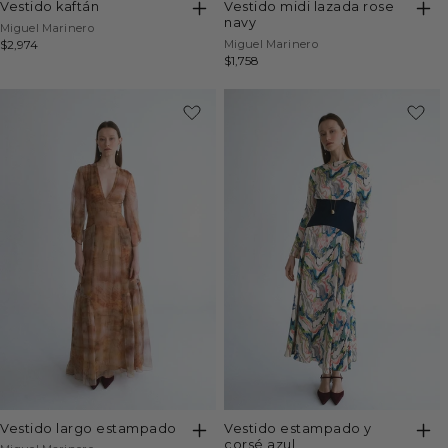
vestido kaftán
vestido midi lazada rose
navy
Vendor:
Miguel Marinero
Vendor:
Regular
$2,974
Miguel Marinero
Regular
$1,758
price
price
vestido largo estampado
vestido estampado y
corsé azul