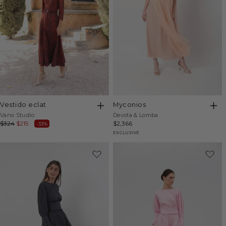
vestido eclat
myconios
Vendor:
Vendor:
Vano Studio
Devota & Lomba
Regular
$324
Sale
$215
Regular
$2,366
-33%
price
price
price
EXCLUSIVE
-20%
-20%