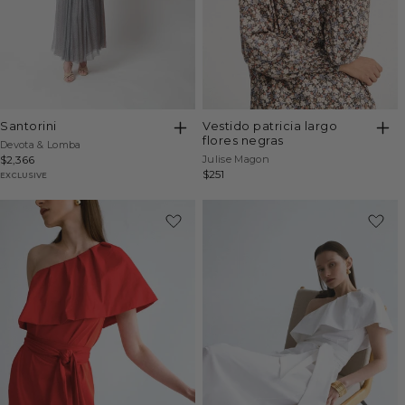
santorini
vestido patricia largo
flores negras
Vendor:
Devota & Lomba
Vendor:
Regular
$2,366
Julise Magon
Regular
$251
price
EXCLUSIVE
price
-20%
-20%