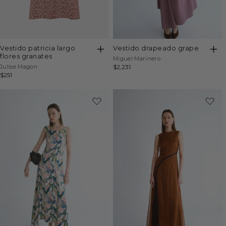
vestido patricia largo
vestido drapeado grape
flores granates
Vendor:
Miguel Marinero
Vendor:
Julise Magon
Regular
$2,231
Regular
$251
price
price