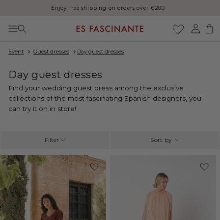
Thank you for your patience, orders may be delayed during August
Skip to content
Log
Cart
in
Event
Guest dresses
Day guest dresses
C
Day guest dresses
o
Find your wedding guest dress among the exclusive
l
collections of the most fascinating Spanish designers, you
l
can try it on in store!
e
c
t
Filter
Sort by
i
o
-33%
n
: