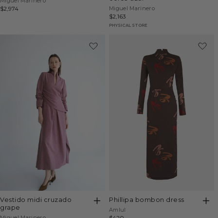
Vendor:
Miguel Marinero
Vendor:
Regular
$2,974
Miguel Marinero
Regular
$2,163
price
price
PHYSICAL STORE
vestido midi cruzado
phillipa bombon dress
grape
Vendor:
Amlul
Vendor:
Miguel Marinero
Regular
$420