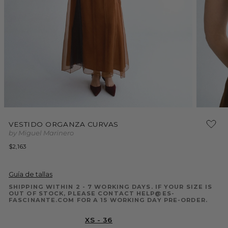
Open
Open
media
media
VESTIDO ORGANZA CURVAS
1
2
by Miguel Marinero
in
in
modal
modal
Regular
$2,163
price
Guía de tallas
SHIPPING WITHIN 2 - 7 WORKING DAYS. IF YOUR SIZE IS
OUT OF STOCK, PLEASE CONTACT HELP@ES-
FASCINANTE.COM FOR A 15 WORKING DAY PRE-ORDER.
XS - 36