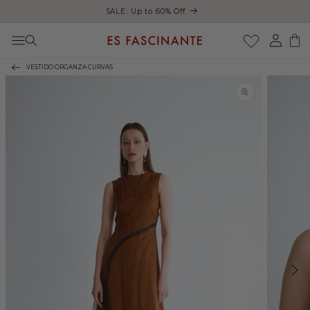
ust
SALE: Up to 60% Off
Skip to content
Log
Cart
in
VESTIDO ORGANZA CURVAS
Skip to product
information