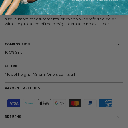
cleaned, it offers a sculptural silhouette with rich texture and
movement. The model is 179 cm and wears size 38. All pieces
are also available on request, allowing you to choose your
size, custom measurements, or even your preferred color —
with the guidance of the design team and no extra cost.
COMPOSITION
100% Silk
FITTING
Model height: 179 cm. One size fits all.
PAYMENT METHODS
P
a
y
m
RETURNS
e
n
t