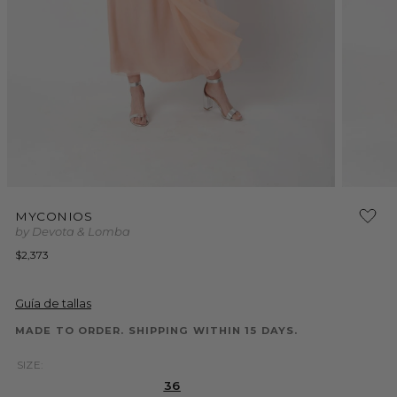
Open
Open
media
media
MYCONIOS
1
2
by Devota & Lomba
in
in
modal
modal
Regular
$2,373
price
Guía de tallas
MADE TO ORDER. SHIPPING WITHIN 15 DAYS.
SIZE:
36