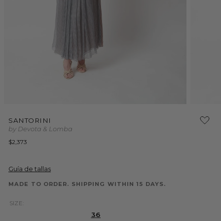
Open
Open
media
media
SANTORINI
1
2
by Devota & Lomba
in
in
modal
modal
Regular
$2,373
price
Guía de tallas
MADE TO ORDER. SHIPPING WITHIN 15 DAYS.
SIZE:
36