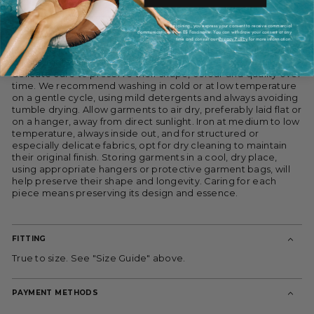
By joining, you express your consent to receive commercial
CARE
communications from ES Fascinante. You can withdraw your consent at any
time and consult our
Privacy Policy
for more information.
Devota & Lomba pieces are designed with a particular focus
on cut, materials and construction, and therefore require
delicate care to preserve their shape, colour and quality over
time. We recommend washing in cold or at low temperature
on a gentle cycle, using mild detergents and always avoiding
tumble drying. Allow garments to air dry, preferably laid flat or
on a hanger, away from direct sunlight. Iron at medium to low
temperature, always inside out, and for structured or
especially delicate fabrics, opt for dry cleaning to maintain
their original finish. Storing garments in a cool, dry place,
using appropriate hangers or protective garment bags, will
help preserve their shape and longevity. Caring for each
piece means preserving its design and essence.
FITTING
True to size. See "Size Guide" above.
PAYMENT METHODS