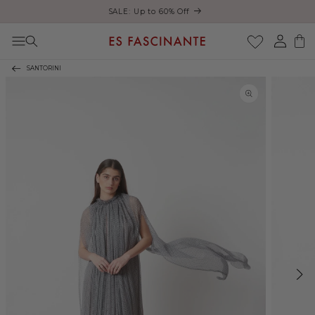
Enjoy free shipping on orders over €200
Skip to content
Log
Cart
in
SANTORINI
Skip to product
information