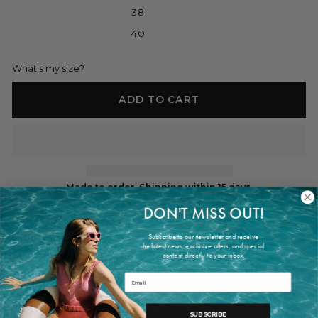
38
40
What's my size?
ADD TO CART
Made to order. Shipping within 15 days.
DON'T MISS OUT!
Subscribe to our newsletter and receive
PRODUCT INFORMATION
he latest news, exclusive offers, and special
content directly to your inbox.
Long grey dress, exclusive for ES Fascinante
Email
COMPOSITION
FANTASY GREY NATURAL SILK CHIFFON
SUBSCRIBE