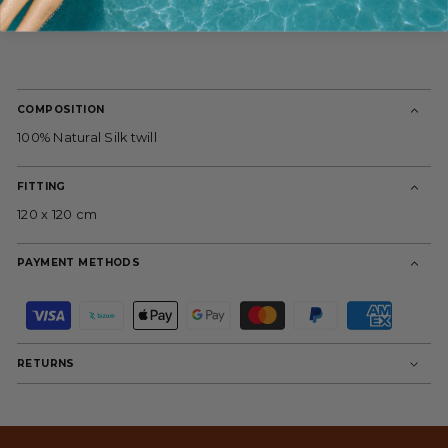
COMPOSITION
100% Natural Silk twill
FITTING
120 x 120 cm
PAYMENT METHODS
P
a
y
m
RETURNS
e
n
t
m
e