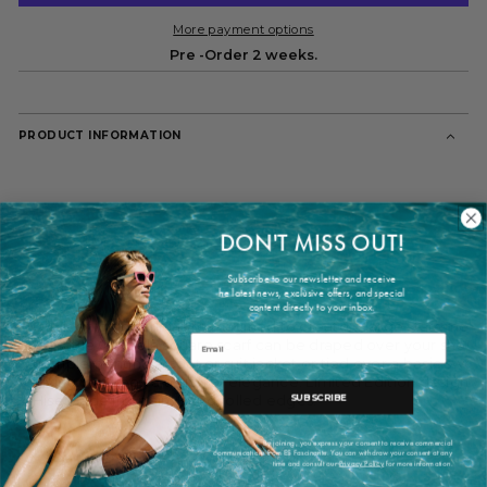
More payment options
Pre -Order 2 weeks.
PRODUCT INFORMATION
DON'T MISS OUT!
Subscribe to our newsletter and receive
he latest news, exclusive offers, and special
content directly to your inbox.
Our iconic dot print is reimagined to create a large statement
Email
versatile Candela square scarf can be draped over your shoul
complementing a coat or suit jacket or tied over a basic sweater
giving your look a touch of elegance. Limited Edition designed
SUBSCRIBE
Hise.Made in Spain. Hand rolled edges.
By joining, you express your consent to receive commercial
communications from ES Fascinante. You can withdraw your consent at any
time and consult our
Privacy Policy
for more information.