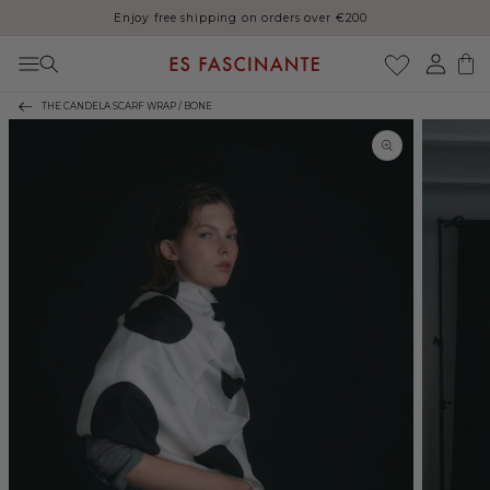
Enjoy free shipping on orders over €200
Skip to content
Log
Cart
in
THE CANDELA SCARF WRAP / BONE
Skip to product
information