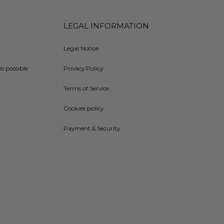
LEGAL INFORMATION
Legal Notice
is possible
Privacy Policy
Terms of Service
Cookies policy
Payment & Security