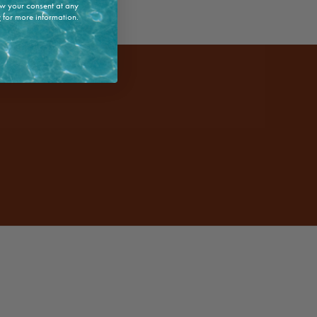
w your consent at any
y
for more information.