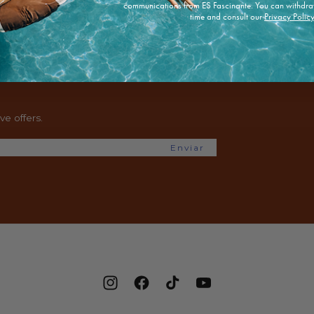
communications from ES Fascinante. You can withdra
time and consult our
Privacy Polic
e offers.
Enviar
Instagram
Facebook
TikTok
YouTube