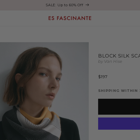
Enjoy free shipping on orders over €200
BLOCK SILK SC
by Van Hise
Regular
$197
price
SHIPPING WITHIN