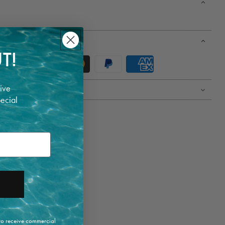
T!
ive
pecial
 to receive commercial