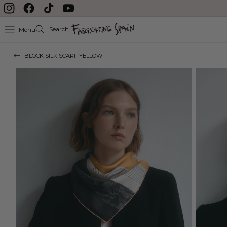
Skip to content
Instagram
Facebook
TikTok
YouTube
Search
Menu
BLOCK SILK SCARF YELLOW
Skip to product
information