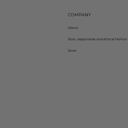
COMPANY
About
Slow, responsible and ethical fashion 
Store