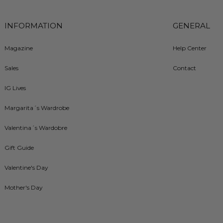
INFORMATION
GENERAL
Magazine
Help Center
Sales
Contact
IG Lives
Margarita´s Wardrobe
Valentina´s Wardobre
Gift Guide
Valentine's Day
Mother's Day