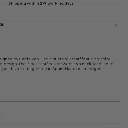
Shipping within 2-7 working days
ION
signed by Carrie Van Hise. Square silk scarf featuring color
t design. The Block scarf can be worn as a neck scarf, head
m your favorite bag. Made in Spain. Hand rolled edges.
l