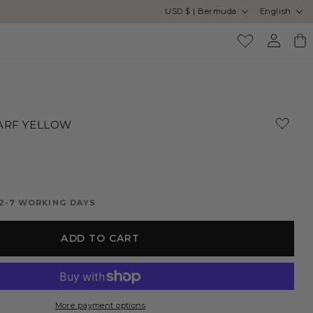
Country/region
Language
USD $ | Bermuda
English
Log
Cart
in
ARF YELLOW
 2-7 WORKING DAYS
ADD TO CART
More payment options