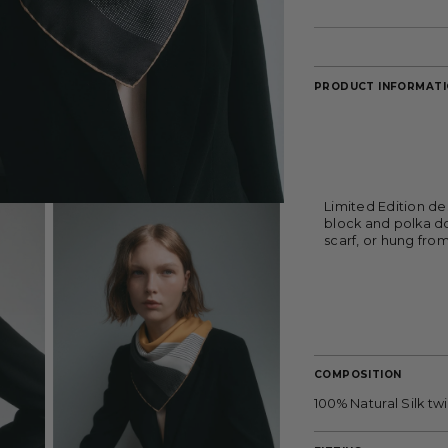
PRODUCT INFORMAT
Limited Edition de
block and polka do
scarf, or hung fro
COMPOSITION
100% Natural Silk twil