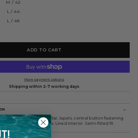
M / 42
L / 44
L / 46
ADD TO CART
More payment options
Shipping within 2-7 working days
ION
blazer in linen blend. Collar, lapels, central button fastening.
d two front flap pockets. Lined interior. Semi-fitted fit.
T!