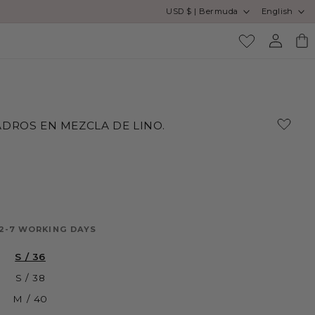
Country/region
Language
USD $ | Bermuda
English
Log
Cart
in
DROS EN MEZCLA DE LINO.
 2-7 WORKING DAYS
S / 36
S / 38
M / 40