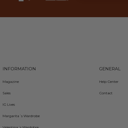
INFORMATION
GENERAL
Magazine
Help Center
Sales
Contact
IG Lives
Margarita´s Wardrobe
Valentina´s Wardobre