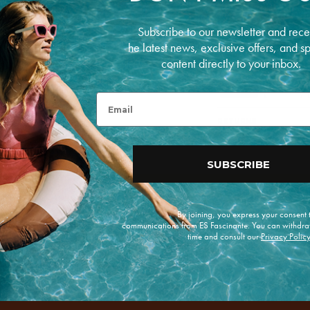
COMPOSITION
Linen
Subscribe to our newsletter and rece
he latest news, exclusive offers, and s
PAYMENT METHODS
content directly to your inbox.
P
a
Email
y
m
RETURNS
e
n
t
m
SUBSCRIBE
e
t
h
o
By joining, you express your consent
d
communications from ES Fascinante. You can withdra
s
time and consult our
Privacy Polic
e offers.
Enviar