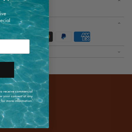
ive
pecial
 to receive commercial
w your consent at any
y
for more information.