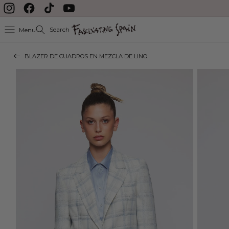
Skip to content
Instagram
Facebook
TikTok
YouTube
Search
Menu
BLAZER DE CUADROS EN MEZCLA DE LINO.
Skip to product
information