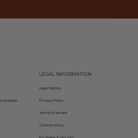
LEGAL INFORMATION
Legal Notice
is possible
Privacy Policy
Terms of Service
Cookies policy
Payment & Security