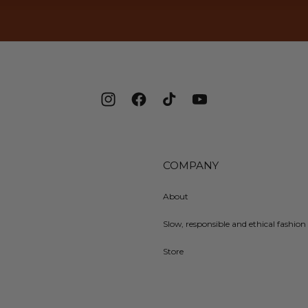
Instagram
Facebook
TikTok
YouTube
COMPANY
About
Slow, responsible and ethical fashion 
Store