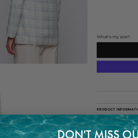
What's my size?
PRODUCT INFORMAT
Blue and white plaid 
One breast pocket an
DON'T MISS OU