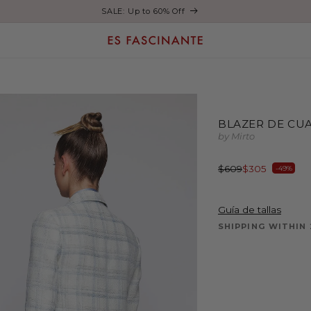
Enjoy free shipping on orders over €200
BLAZER DE CUA
by Mirto
Regular
Sale
$609
$305
-49%
price
price
Guía de tallas
SHIPPING WITHIN