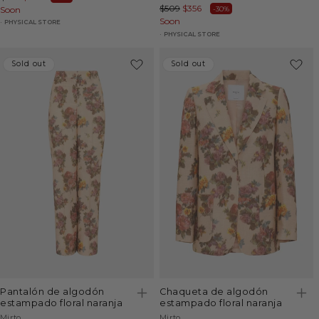
Regular
$509
Sale
$356
-30%
price
Soon
price
price
Soon
price
PHYSICAL STORE
PHYSICAL STORE
Sold out
Sold out
Sold out
Sold out
pantalón de algodón
chaqueta de algodón
estampado floral naranja
estampado floral naranja
Vendor:
Vendor:
Mirto
Mirto