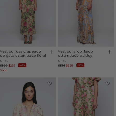
vestido rosa drapeado
vestido largo fluido
de gasa estampado floral
estampado paisley.
Vendor:
Vendor:
Mirto
Mirto
Regular
$509
Sale
$255
Regular
$536
Sale
$268
-49%
-50%
price
Soon
price
price
price
-50%
-49%