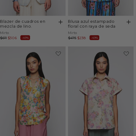
blazer de cuadros en
blusa azul estampado
mezcla de lino.
floral con raya de seda
Vendor:
Vendor:
Mirto
Mirto
Regular
$611
Sale
$306
Regular
$475
Sale
$238
-49%
-49%
price
price
price
price
-50%
-49%