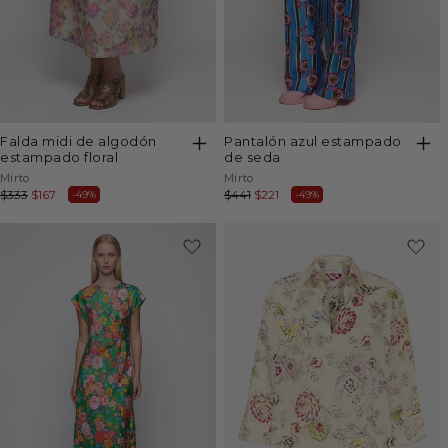
falda midi de algodón
pantalón azul estampado
estampado floral
de seda
Vendor:
Vendor:
Mirto
Mirto
Regular
$333
Sale
$167
Regular
$441
Sale
$221
-49%
-49%
price
price
price
price
-50%
-50%