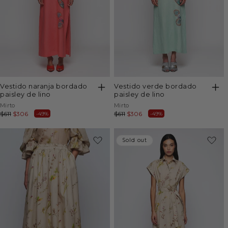
vestido naranja bordado
vestido verde bordado
paisley de lino
paisley de lino
Vendor:
Vendor:
Mirto
Mirto
Regular
$611
Sale
$306
Regular
$611
Sale
$306
-49%
-49%
price
price
price
price
-49%
Sold out
Sold out