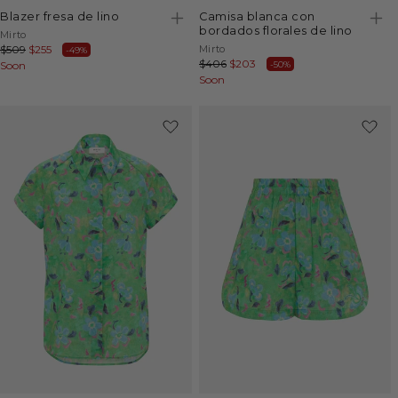
blazer fresa de lino
camisa blanca con
bordados florales de lino
Vendor:
Mirto
Vendor:
Regular
$509
Sale
$255
Mirto
-49%
Regular
$406
Sale
$203
-50%
price
Soon
price
price
Soon
price
-49%
-50%