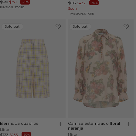
Regular
$529
Sale
$371
-29%
Regular
$618
Sale
$432
-30%
price
price
PHYSICAL STORE
price
Soon
price
PHYSICAL STORE
Sold out
Sold out
Sold out
Sold out
bermuda cuadros
camisa estampado floral
naranja
Vendor:
Mirto
Vendor:
Regular
$333
Sale
$233
Mirto
-30%