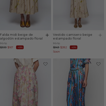
falda midi beige de
vestido camisero beige
algodón estampado floral
estampado floral
Vendor:
Vendor:
Mirto
Mirto
Regular
$333
Sale
$167
Regular
$563
Sale
$282
-49%
-49%
price
price
price
Soon
price
-49%
-49%