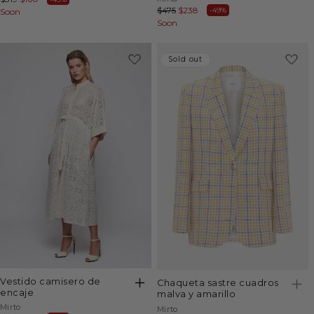
Regular
$475
Sale
$238
-49%
price
Soon
price
price
Soon
price
-29%
Sold out
Sold out
vestido camisero de
chaqueta sastre cuadros
encaje
malva y amarillo
Vendor:
Mirto
Vendor:
Mirto