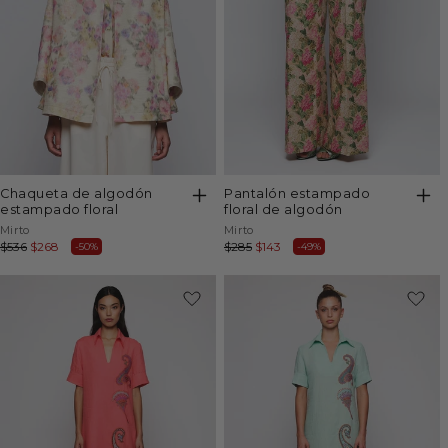
chaqueta de algodón
pantalón estampado
estampado floral
floral de algodón
Vendor:
Vendor:
Mirto
Mirto
Regular
$536
Sale
$268
Regular
$285
Sale
$143
-50%
-49%
price
price
price
price
-49%
-49%