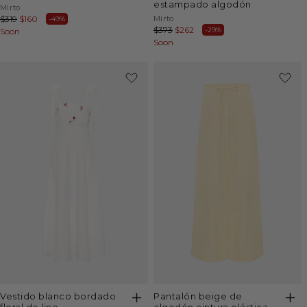
estampado algodón
Vendor:
Mirto
Vendor:
Mirto
Regular
$319
Sale
$160
-49%
Regular
$373
Sale
$262
-29%
price
Soon
price
price
Soon
price
-50%
-40%
vestido blanco bordado
pantalón beige de