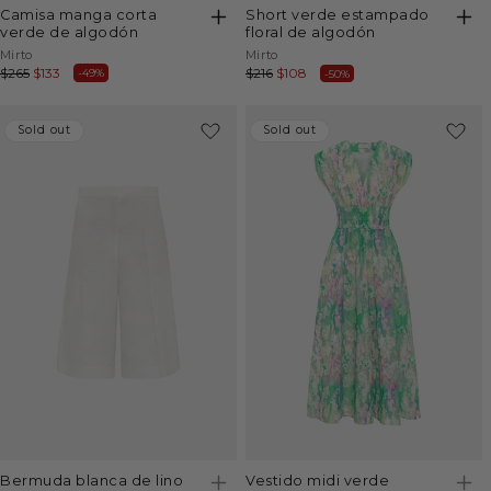
camisa manga corta
short verde estampado
verde de algodón
floral de algodón
Vendor:
Vendor:
Mirto
Mirto
Regular
$265
Sale
$133
Regular
$216
Sale
$108
-49%
-50%
price
price
price
price
Sold out
Sold out
Sold out
Sold out
vestido midi verde
bermuda blanca de lino