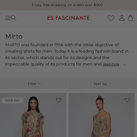
Thank you for your patience, orders may be delayed during August
Skip to content
Log
Cart
in
C
Mirto
o
MIRTO was founded in 1956 with the initial objective of
l
creating shirts for men. Today it is a leading fashion brand in
l
its sector, which stands out for its designs and the
e
impeccable quality of its products for men and
Read more
c
t
i
Filter
Sort by
o
n
-50%
Sold out
Sold out
: