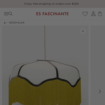
Enjoy free shipping on orders over €200
Skip to content
Log
Cart
in
WOODY ALLEN
Skip to product
information