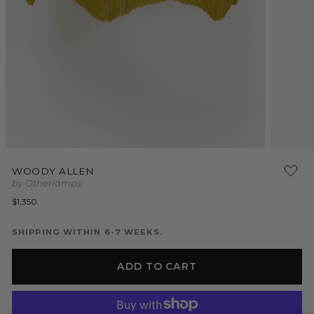
Open
Open
media
media
WOODY ALLEN
1
2
by Otherlamps
in
in
modal
modal
Regular
$1,350
price
SHIPPING WITHIN 6-7 WEEKS.
ADD TO CART