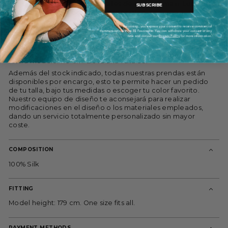
puño, cintura entallada y detalles de bolsillos maxi. Luce este
SUBSCRIBE
original diseño en ocasiones especiales.
100% seda.
By joining, you express your consent to receive commercial
communications from ES Fascinante. You can withdraw your consent at any
time and consult our
Privacy Policy
for more information.
Forro: 100% viscosa.
Limpieza en seco.
Altura modelo: 179 cm. Lleva una Talla 38.
Además del stock indicado, todas nuestras prendas están
disponibles por encargo, esto te permite hacer un pedido
de tu talla, bajo tus medidas o escoger tu color favorito.
Nuestro equipo de diseño te aconsejará para realizar
modificaciones en el diseño o los materiales empleados,
dando un servicio totalmente personalizado sin mayor
coste.
COMPOSITION
100% Silk
FITTING
Model height: 179 cm. One size fits all.
PAYMENT METHODS