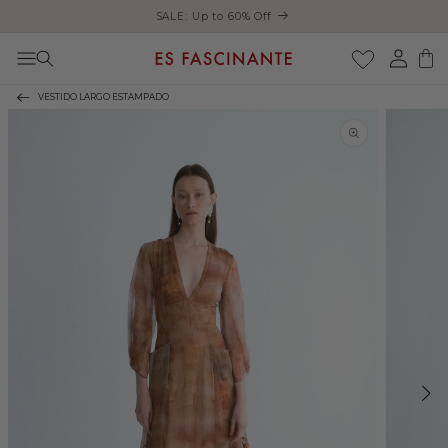
Enjoy free shipping on orders over €200
Skip to content
Log
Cart
in
VESTIDO LARGO ESTAMPADO
Skip to product
information