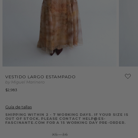
Open
Open
media
media
1
VESTIDO LARGO ESTAMPADO
2
in
by Miguel Marinero
in
modal
modal
Regular
$2,983
price
Guía de tallas
SHIPPING WITHIN 2 - 7 WORKING DAYS. IF YOUR SIZE IS
OUT OF STOCK, PLEASE CONTACT HELP@ES-
FASCINANTE.COM FOR A 15 WORKING DAY PRE-ORDER.
Variant
XS - 36