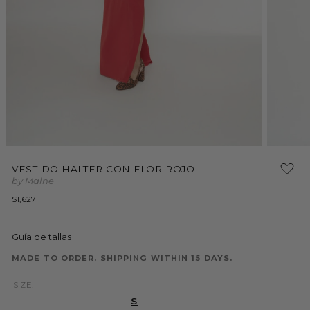
Open
Open
media
media
VESTIDO HALTER CON FLOR ROJO
1
2
by Malne
in
in
modal
modal
Regular
$1,627
price
Guía de tallas
MADE TO ORDER. SHIPPING WITHIN 15 DAYS.
SIZE:
S