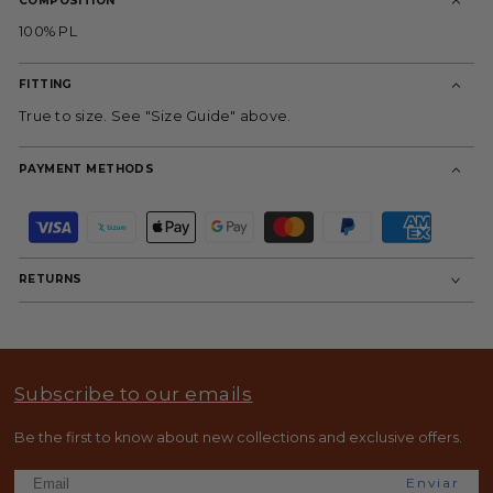
COMPOSITION
100% PL
FITTING
True to size. See "Size Guide" above.
PAYMENT METHODS
P
a
y
m
RETURNS
e
n
t
m
e
t
Subscribe to our emails
h
o
d
Be the first to know about new collections and exclusive offers.
s
Enviar