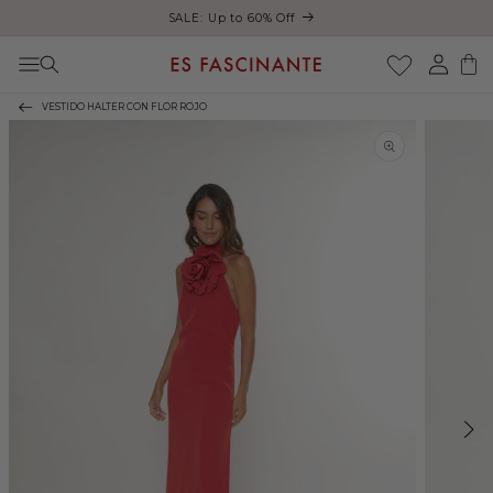
ust
SALE: Up to 60% Off
Skip to content
Log
Cart
in
VESTIDO HALTER CON FLOR ROJO
Skip to product
information