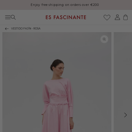
Enjoy free shipping on orders over €200
Skip to content
Log
Cart
in
VESTIDO FAJÍN - ROSA
Skip to product
information