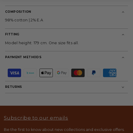
COMPOSITION
98% cotton | 2% E.A
FITTING
Model height: 179 cm. One size fits all.
PAYMENT METHODS
P
a
y
m
RETURNS
e
n
t
m
e
t
Subscribe to our emails
h
o
d
Be the first to know about new collections and exclusive offers.