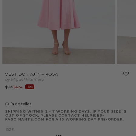
Open
Open
media
media
VESTIDO FAJÍN - ROSA
1
2
by Miguel Marinero
in
in
modal
modal
Regular
Sale
$529
$424
-19%
price
price
Guía de tallas
SHIPPING WITHIN 2 - 7 WORKING DAYS. IF YOUR SIZE IS
OUT OF STOCK, PLEASE CONTACT HELP@ES-
FASCINANTE.COM FOR A 15 WORKING DAY PRE-ORDER.
SIZE: