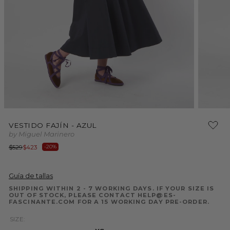
Open
Open
media
media
VESTIDO FAJÍN - AZUL
1
2
by Miguel Marinero
in
in
modal
modal
Regular
Sale
$529
$423
-20%
price
price
Guía de tallas
SHIPPING WITHIN 2 - 7 WORKING DAYS. IF YOUR SIZE IS
OUT OF STOCK, PLEASE CONTACT HELP@ES-
FASCINANTE.COM FOR A 15 WORKING DAY PRE-ORDER.
SIZE: