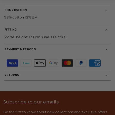
COMPOSITION
98% cotton | 2% E.A
FITTING
Model height: 179 cm. One size fits all.
PAYMENT METHODS
P
a
y
m
RETURNS
e
n
t
m
e
t
Subscribe to our emails
h
o
d
Be the first to know about new collections and exclusive offers.