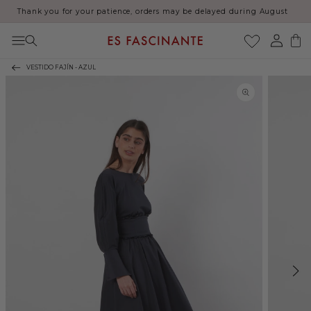
Thank you for your patience, orders may be delayed during August
Skip to content
Log
Cart
in
VESTIDO FAJÍN - AZUL
Skip to product
information