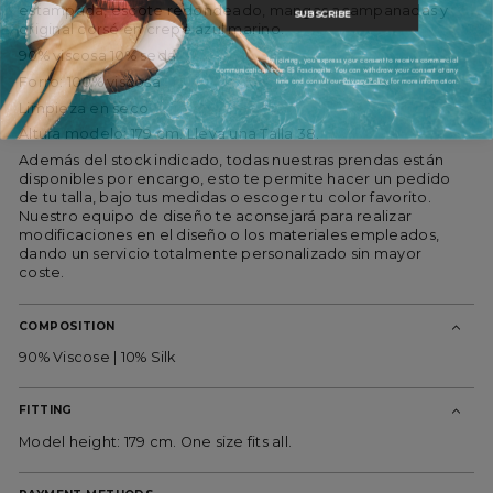
estampada, escote redondeado, mangas acampanadas y
SUBSCRIBE
original corsé en crepe azul marino.
90% viscosa 10% seda
By joining, you express your consent to receive commercial
communications from ES Fascinante. You can withdraw your consent at any
time and consult our
Privacy Policy
for more information.
Forro: 100% viscosa
Limpieza en seco
Altura modelo: 179 cm. Lleva una Talla 38.
Además del stock indicado, todas nuestras prendas están
disponibles por encargo, esto te permite hacer un pedido
de tu talla, bajo tus medidas o escoger tu color favorito.
Nuestro equipo de diseño te aconsejará para realizar
modificaciones en el diseño o los materiales empleados,
dando un servicio totalmente personalizado sin mayor
coste.
COMPOSITION
90% Viscose | 10% Silk
FITTING
Model height: 179 cm. One size fits all.