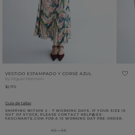
Open
Open
media
media
VESTIDO ESTAMPADO Y CORSÉ AZUL
1
2
by Miguel Marinero
in
in
modal
modal
Regular
$2,170
price
Guía de tallas
SHIPPING WITHIN 2 - 7 WORKING DAYS. IF YOUR SIZE IS
OUT OF STOCK, PLEASE CONTACT HELP@ES-
FASCINANTE.COM FOR A 15 WORKING DAY PRE-ORDER.
Variant
XS - 36
sold