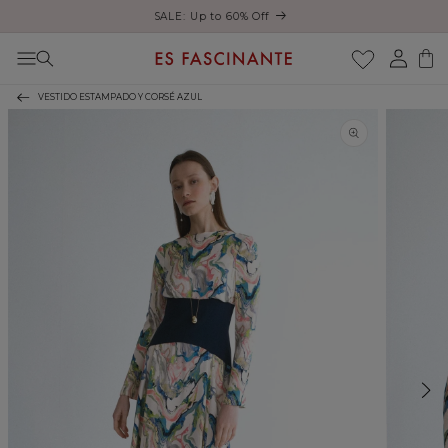
Enjoy free shipping on orders over €200
Skip to content
Log
Cart
in
VESTIDO ESTAMPADO Y CORSÉ AZUL
Skip to product
information