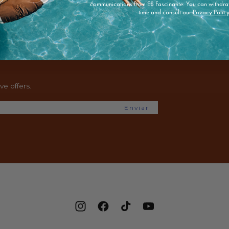
communications from ES Fascinante. You can withdra
time and consult our
Privacy Polic
e offers.
Enviar
Instagram
Facebook
TikTok
YouTube