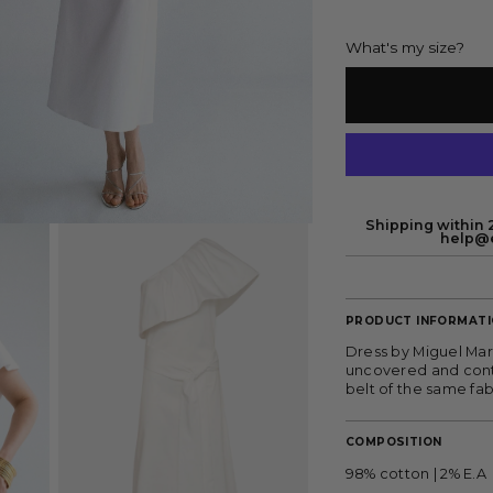
What's my size?
Shipping within 2
help@e
PRODUCT INFORMAT
Dress by Miguel Mar
uncovered and contra
belt of the same fab
COMPOSITION
98% cotton | 2% E.A