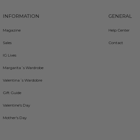
INFORMATION
GENERAL
Magazine
Help Center
Sales
Contact
IG Lives
Margarita´s Wardrobe
Valentina´s Wardobre
Gift Guide
Valentine's Day
Mother's Day