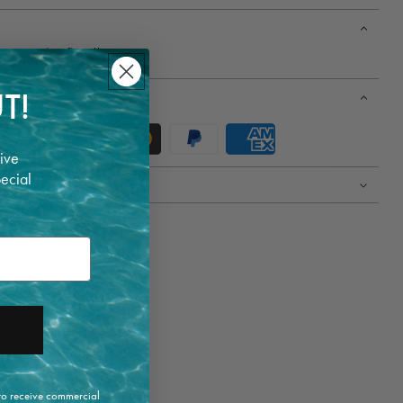
 One size fits all.
T!
ive
pecial
 to receive commercial