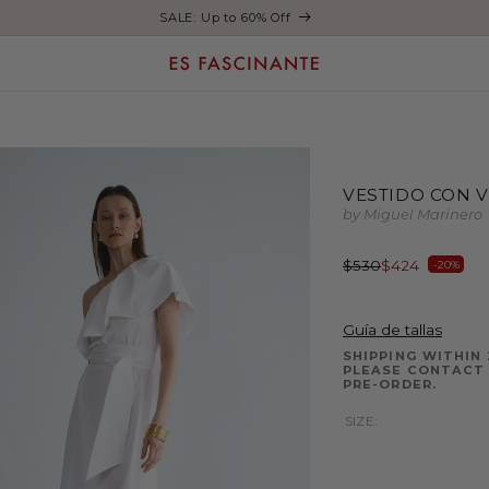
SALE: Up to 60% Off
VESTIDO CON 
by Miguel Marinero
Regular
Sale
$530
$424
-20%
price
price
Guía de tallas
SHIPPING WITHIN 
PLEASE CONTACT 
PRE-ORDER.
SIZE: