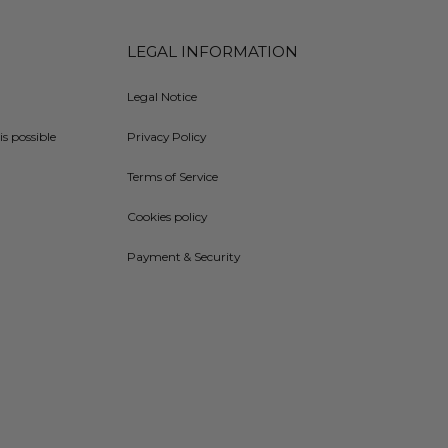
LEGAL INFORMATION
Legal Notice
is possible
Privacy Policy
Terms of Service
Cookies policy
Payment & Security