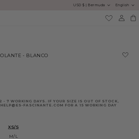
Country/region
Language
USD $ | Bermuda
English
Enjoy free
Log
Cart
in
VOLANTE - BLANCO
2 - 7 WORKING DAYS. IF YOUR SIZE IS OUT OF STOCK,
HELP@ES-FASCINANTE.COM FOR A 15 WORKING DAY
XS/S
M/L