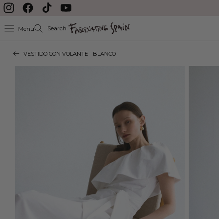
delayed during August
Skip to content
Instagram
Facebook
TikTok
YouTube
Search
Menu
VESTIDO CON VOLANTE - BLANCO
Skip to product
information