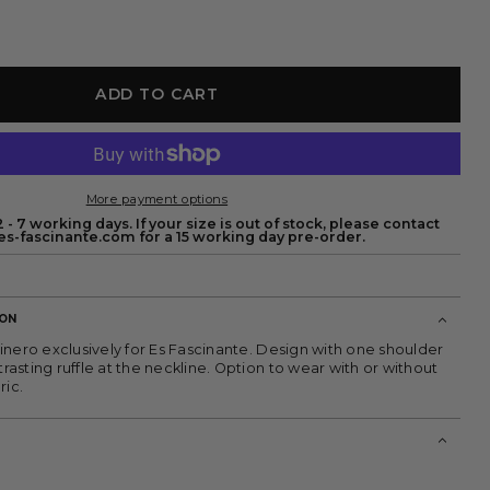
ADD TO CART
More payment options
 - 7 working days. If your size is out of stock, please contact
s-fascinante.com for a 15 working day pre-order.
ION
inero exclusively for Es Fascinante. Design with one shoulder
sting ruffle at the neckline. Option to wear with or without
ric.