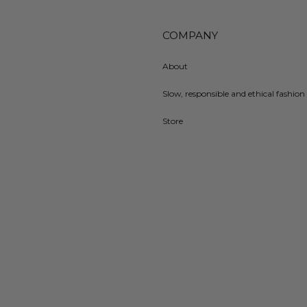
COMPANY
About
Slow, responsible and ethical fashion 
Store