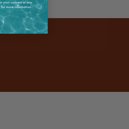
w your consent at any
y
for more information.