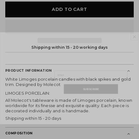
ADD TO CART
DON'T MISS OUT!
Shipping within 15 - 20 working days
Subscribe to our newsletter and receive
he latest news, exclusive offers, and special
content directly to your inbox.
Email
PRODUCT INFORMATION
White Limoges porcelain candles with black spikes and gold
SUBSCRIBE
trim. Designed by Molecot
LIMOGES PORCELAIN:
By joining, you express your consent to receive commercial
communications from ES Fascinante. You can withdraw your consent at any
All Molecot's tableware is made of Limoges porcelain, known
time and consult our
Privacy Policy
for more information.
worldwide for its finesse and exquisite quality. Each piece is
decorated individually and is handmade.
Shipping within 15 - 20 days
COMPOSITION