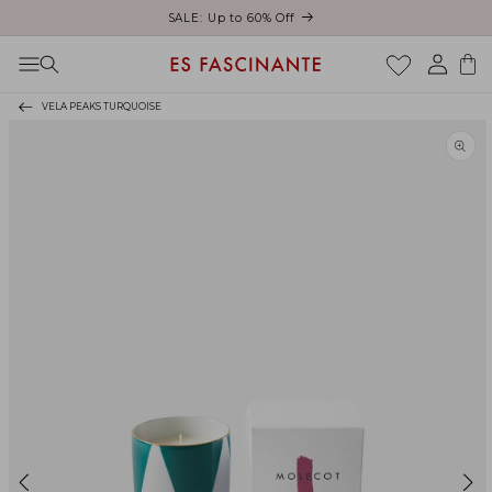
ust
SALE: Up to 60% Off
Skip to content
Log
Cart
in
VELA PEAKS TURQUOISE
Skip to product
information