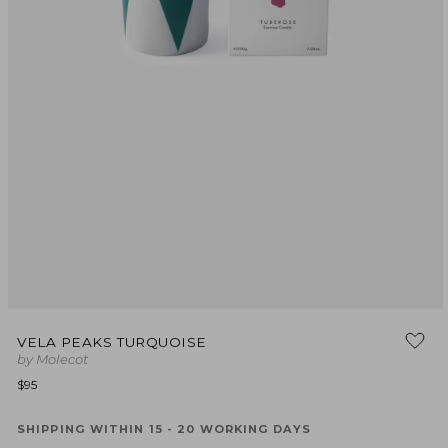
Open
media
VELA PEAKS TURQUOISE
1
by Molecot
in
modal
Regular
$95
price
SHIPPING WITHIN 15 - 20 WORKING DAYS