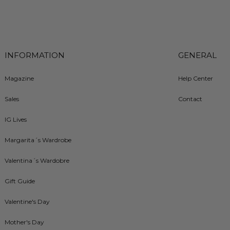
INFORMATION
GENERAL
Magazine
Help Center
Sales
Contact
IG Lives
Margarita´s Wardrobe
Valentina´s Wardobre
Gift Guide
Valentine's Day
Mother's Day