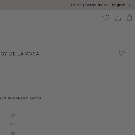
Country/region
Language
USD $ | Bermuda
English
Log
Cart
in
GY DE LA ROSA
2-7 WORKING DAYS.
Variant
32
sold
out
Variant
34
or
sold
unavailable
out
Variant
36