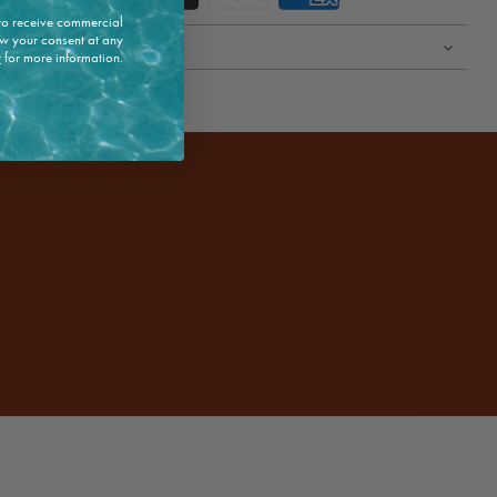
 to receive commercial
w your consent at any
y
for more information.