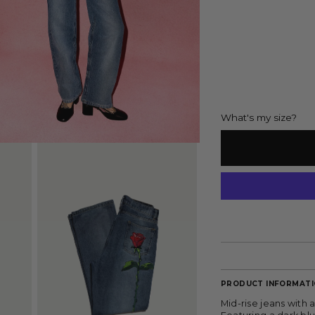
What's my size?
PRODUCT INFORMAT
Mid-rise jeans with 