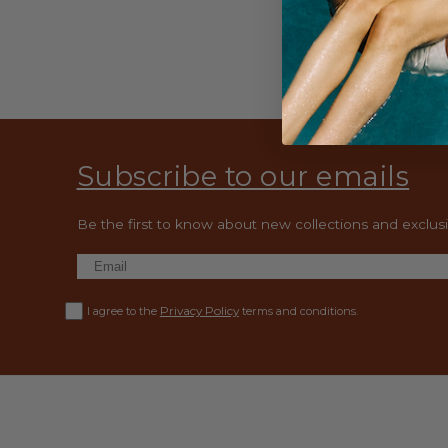
Subscribe to our emails
Be the first to know about new collections and exclusiv
Privacy Policy
I agree to the
terms and conditions.