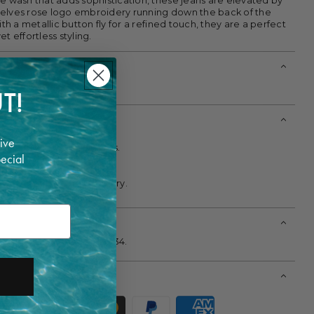
ue wash that adds sophistication, these jeans are elevated by
elves rose logo embroidery running down the back of the
ith a metallic button fly for a refined touch, they are a perfect
t effortless styling.
T!
ive
t 30°C with similar colors.
pecial
le and mild detergent.
 fabric softeners.
; lay flat or hang to air dry.
all and is wearing a size 34.