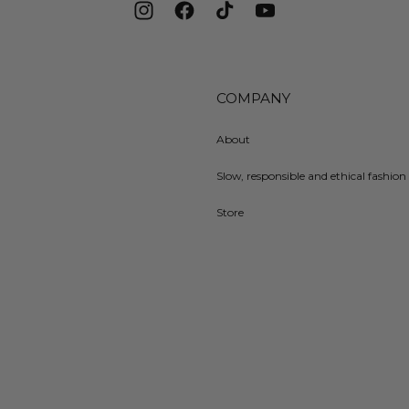
Instagram
Facebook
TikTok
YouTube
COMPANY
About
Slow, responsible and ethical fashion 
Store