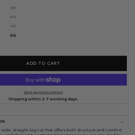
or
sold
unavailable
out
Variant
38
or
sold
unavailable
out
Variant
40
or
sold
unavailable
out
Variant
42
or
sold
unavailable
out
44
or
unavailable
ADD TO CART
More payment options
Shipping within 2-7 working days.
ION
a wide, straight-leg cut that offers both structure and comfort.