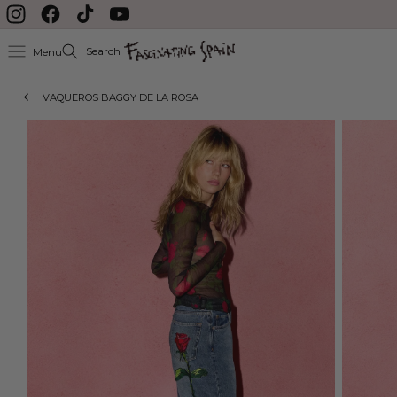
Skip to content
Instagram
Facebook
TikTok
YouTube
Search
Menu
VAQUEROS BAGGY DE LA ROSA
Skip to product
information