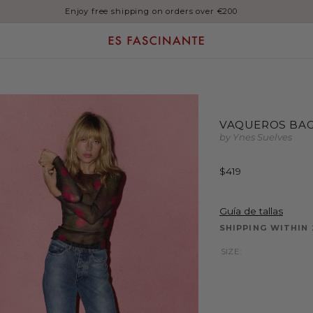
Enjoy free shipping on orders over €200
VAQUEROS BAG
by Ynes Suelves
Regular
$419
price
Guía de tallas
SHIPPING WITHIN 
SIZE: