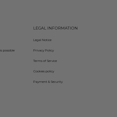
LEGAL INFORMATION
Legal Notice
is possible
Privacy Policy
Terms of Service
Cookies policy
Payment & Security