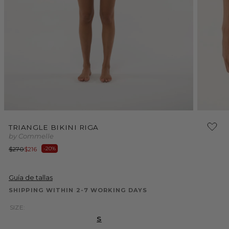
Open
media
2
in
Open
modal
media
TRIANGLE BIKINI RIGA
1
by Commelle
in
modal
Regular
Sale
$270
$216
-20%
price
price
Guía de tallas
SHIPPING WITHIN 2-7 WORKING DAYS
SIZE:
S