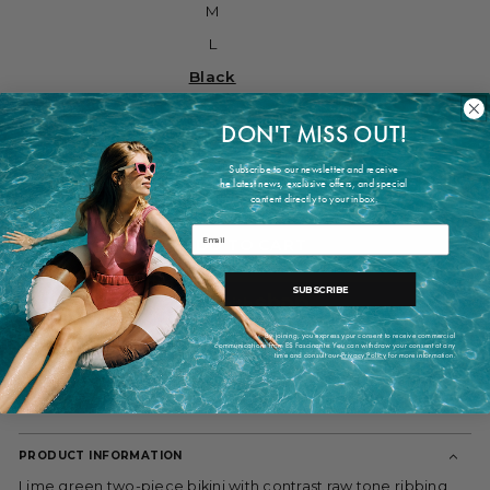
M
L
Black
Lima
DON'T MISS OUT!
white
Subscribe to our newsletter and receive
he latest news, exclusive offers, and special
What's my size?
content directly to your inbox.
Email
ADD TO CART
SUBSCRIBE
By joining, you express your consent to receive commercial
communications from ES Fascinante. You can withdraw your consent at any
More payment options
time and consult our
Privacy Policy
for more information.
Shipping within 2-7 working days
PRODUCT INFORMATION
Lime green two-piece bikini with contrast raw tone ribbing