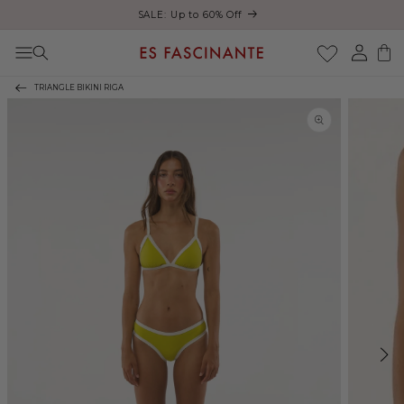
ust
SALE: Up to 60% Off
Skip to content
Log
Cart
in
TRIANGLE BIKINI RIGA
Skip to product
information