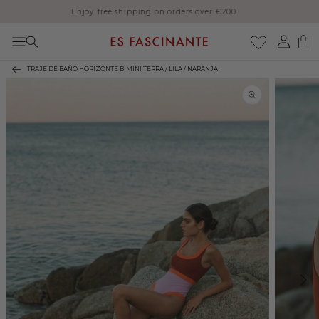
Enjoy free shipping on orders over €200
Skip to content
Log
Cart
in
TRAJE DE BAÑO HORIZONTE BIMINI TERRA / LILA / NARANJA
Skip to product
information