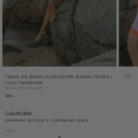
Open
Open
media
media
TRAJE DE BAÑO HORIZONTE BIMINI TERRA /
1
2
LILA / NARANJA
in
in
modal
modal
by MUR Swimwear
Regular
$184
price
Guía de tallas
SHIPPING WITHIN 2-7 WORKING DAYS
SIZE:
S