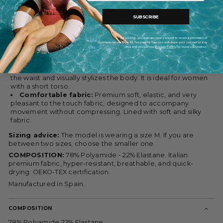
silhouette and accompany you with comfort throughout the
day.
SUBSCRIBE
Rounded neckline, high leg cut:
Rounded front and
back neckline that provides balance and coverage, and suits
By joining, you express your consent to receive commercial
communications from ES Fascinante. You can withdraw your consent at any
all chest types. It features removable cups. High leg cut that
time and consult our
Privacy Policy
for more information.
stylizes the legs and lengthens the figure.
Ideal design for petite women:
Clean and flattering
silhouette with contrasting color combination that defines
the waist and visually stylizes the body. It is ideal for women
with a short torso.
Comfortable fabric:
Premium soft, elastic, and very
pleasant to the touch fabric, designed to accompany
movement without compressing. Lined with soft and silky
fabric.
Sizing advice:
The model is wearing a size M. If you are
between two sizes, choose the smaller one.
COMPOSITION:
78% Polyamide - 22% Elastane. Italian
premium fabric, hyper-resistant, breathable, and quick-
drying. OEKO-TEX certification.
Manufactured in Spain.
COMPOSITION
78% Polyamide 22% Elastane