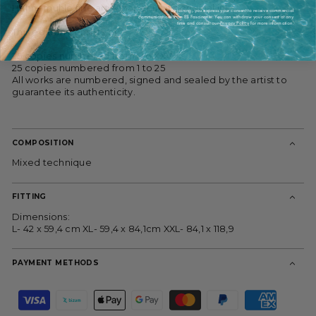
Hahnemühle fine art ® paper using original inks.
By joining, you express your consent to receive commercial
communications from ES Fascinante. You can withdraw your consent at any
time and consult our
Privacy Policy
for more information.
This edition consists of:
25 copies numbered from I to XXV
25 copies numbered from 1 to 25
All works are numbered, signed and sealed by the artist to
guarantee its authenticity.
COMPOSITION
Mixed technique
FITTING
Dimensions:
L- 42 x 59,4 cm XL- 59,4 x 84,1cm XXL- 84,1 x 118,9
PAYMENT METHODS
P
a
y