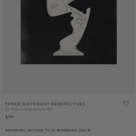
Open
media
THREE DIFFERENT PERSPECTIVES
1
by Mascaraqueespalda
in
modal
Regular
$299
price
SHIPPING WITHIN 7/ 10 WORKING DAYS