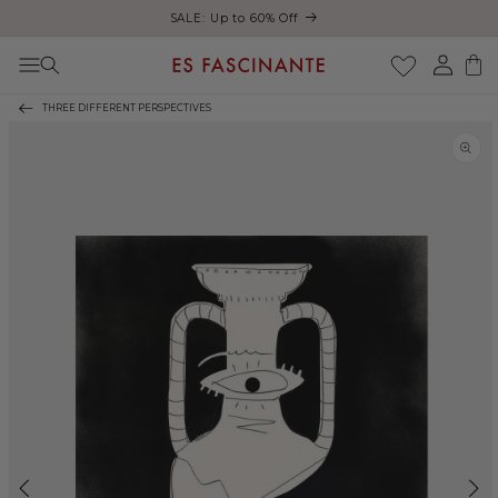
Enjoy free shipping on orders over €200
Skip to content
Log
Cart
in
THREE DIFFERENT PERSPECTIVES
Skip to product
information