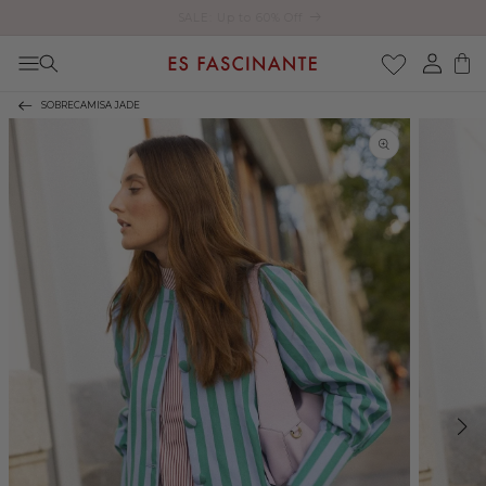
Enjoy free shipping on orders over €200
Skip to content
Log
Cart
in
SOBRECAMISA JADE
Skip to product
information