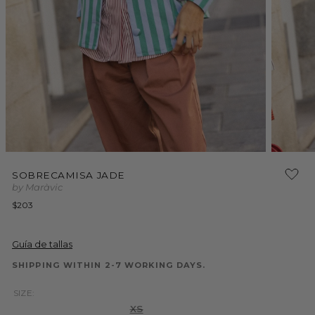
Open
Open
media
media
1
SOBRECAMISA JADE
2
in
by Maràvic
in
modal
modal
Regular
$203
price
Guía de tallas
SHIPPING WITHIN 2-7 WORKING DAYS.
SIZE:
Variant
XS