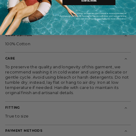
SUBSCRIBE
touch to this elegant piece. Features a green and blue
striped pattern that makes it ideal for any occasion. Made in
By joining, you express your consent to receive commercial
Spain through a local and artisanal process. Cold wash
communications from ES Fascinante. You can withdraw your consent at any
time and consult our
Privacy Policy
for more information.
recommended. Limited edition. Model wears size S.
COMPOSITION
100% Cotton
CARE
To preserve the quality and longevity of this garment, we
recommend washing it in cold water and using a delicate or
gentle cycle. Avoid using bleach or harsh detergents. Do not
tumble dry; instead, lay flat or hang to air dry. Iron at low
temperature if needed. Handle with care to maintain its
original finish and artisanal details.
FITTING
True to size
PAYMENT METHODS