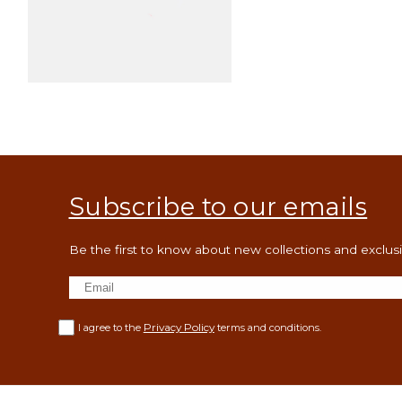
Open
media
3
in
modal
Subscribe to our emails
Be the first to know about new collections and exclusiv
Privacy Policy
I agree to the
terms and conditions.