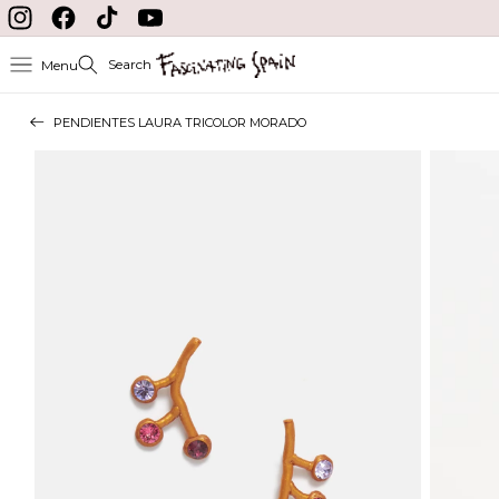
Skip to content
Instagram
Facebook
TikTok
YouTube
Search
Menu
PENDIENTES LAURA TRICOLOR MORADO
Skip to product
information