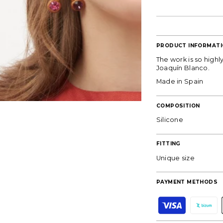
PRODUCT INFORMAT
The work is so high
Joaquín Blanco.
Made in Spain
COMPOSITION
Silicone
FITTING
Unique size
PAYMENT METHODS
DON'T MISS OU
P
a
y