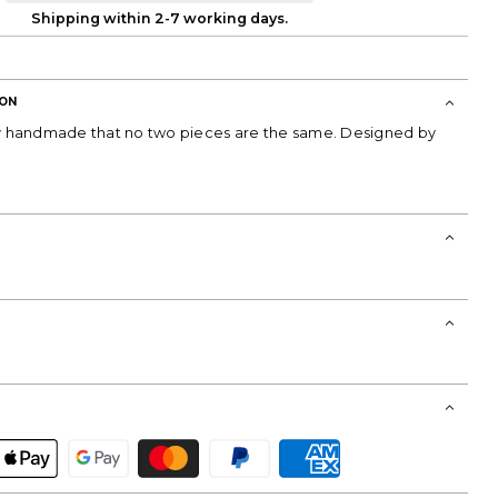
Shipping within 2-7 working days.
ION
ly handmade that no two pieces are the same. Designed by
T!