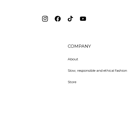
Instagram
Facebook
TikTok
YouTube
COMPANY
About
Slow, responsible and ethical fashion 
Store