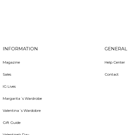
INFORMATION
GENERAL
Magazine
Help Center
Sales
Contact
IG Lives
Margarita´s Wardrobe
Valentina´s Wardobre
Gift Guide
Valentine's Day