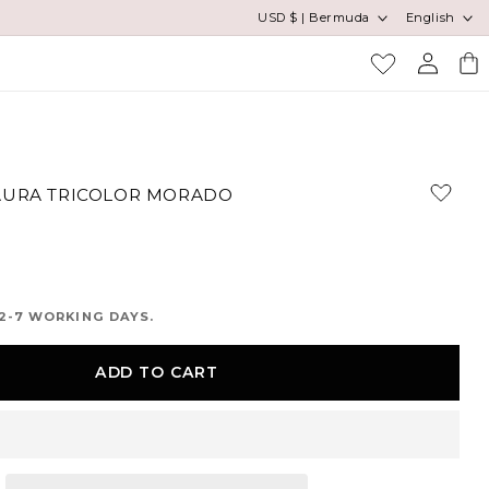
Country/region
Language
USD $ | Bermuda
English
Log
Cart
in
AURA TRICOLOR MORADO
2-7 WORKING DAYS.
ADD TO CART