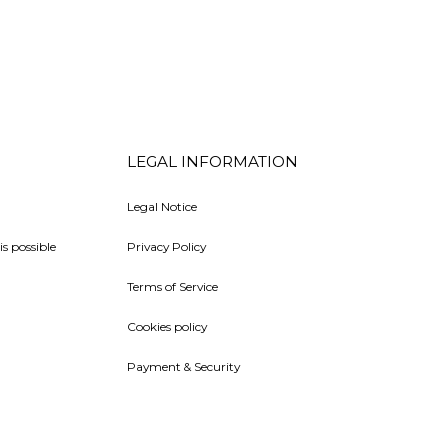
LEGAL INFORMATION
Legal Notice
is possible
Privacy Policy
Terms of Service
Cookies policy
Payment & Security