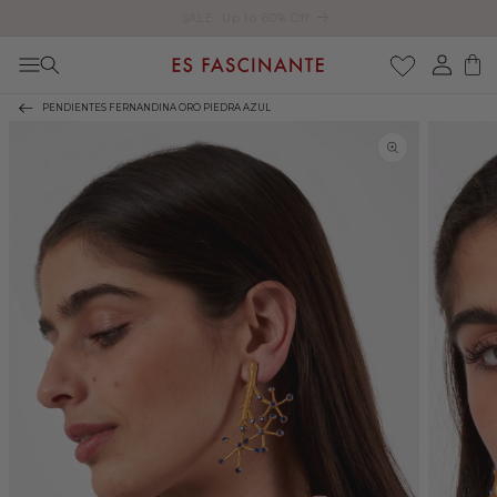
Enjoy free shipping on orders over €200
Skip to content
Log
Cart
in
PENDIENTES FERNANDINA ORO PIEDRA AZUL
Skip to product
information