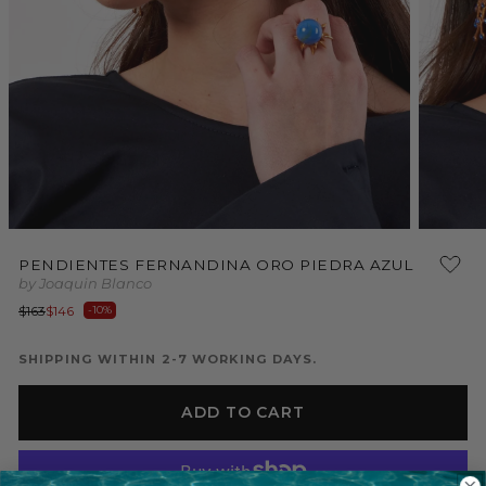
Open
Open
media
media
PENDIENTES FERNANDINA ORO PIEDRA AZUL
1
2
by Joaquin Blanco
in
in
modal
modal
Regular
Sale
$163
$146
-10%
price
price
SHIPPING WITHIN 2-7 WORKING DAYS.
ADD TO CART