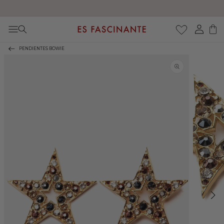
Enjoy free shipping on orders over €200
Skip to content
Log
Cart
in
PENDIENTES BOWIE
Skip to product
information