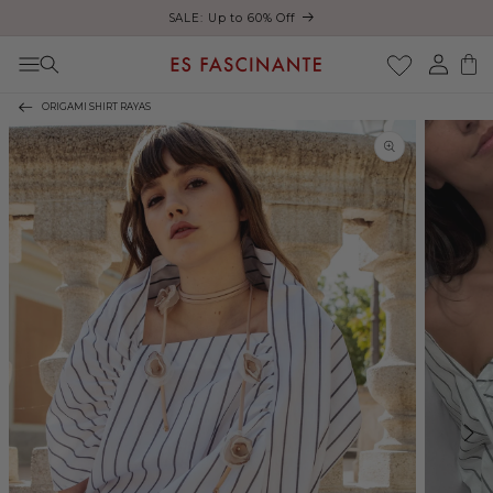
ust
SALE: Up to 60% Off
Skip to content
Log
Cart
in
ORIGAMI SHIRT RAYAS
Skip to product
information