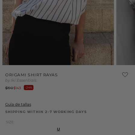
Open
media
2
in
modal
Open
media
ORIGAMI SHIRT RAYAS
1
by Iki Essentials
in
modal
Regular
Sale
$190
$143
-24%
price
price
Guía de tallas
SHIPPING WITHIN 2-7 WORKING DAYS
SIZE:
U