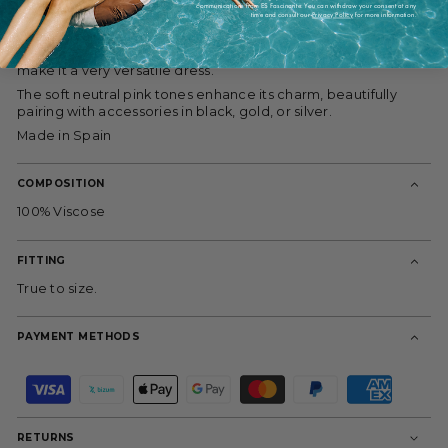
design makes it a perfect fit for all body types, contouring
communications from ES Fascinante. You can withdraw your consent at any
time and consult our
Privacy Policy
for more information.
gracefully to various silhouettes. Same design as the Aura
Dress, in this case the shorter version makes it perfect for
summer evenings or even for nighttime wear, while the slits
make it a very versatile dress.
The soft neutral pink tones enhance its charm, beautifully
pairing with accessories in black, gold, or silver.
Made in Spain
COMPOSITION
100% Viscose
FITTING
True to size.
PAYMENT METHODS
P
a
y
m
RETURNS
e