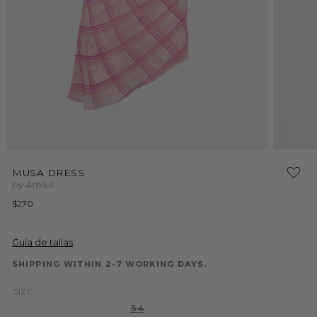
Open
Open
media
media
MUSA DRESS
1
2
by Amlul
in
in
modal
modal
Regular
$270
price
Guía de tallas
SHIPPING WITHIN 2-7 WORKING DAYS.
SIZE:
Variant
34
sold