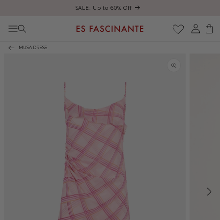
ust
SALE: Up to 60% Off
Skip to content
Log
Cart
in
MUSA DRESS
Skip to product
information