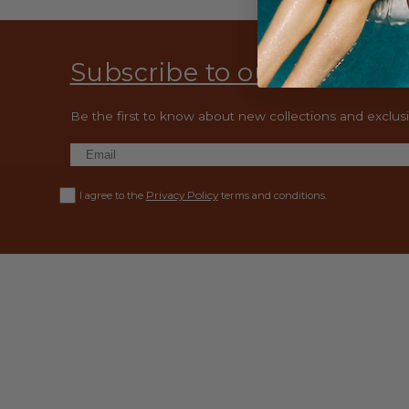
Subscribe to our emails
Be the first to know about new collections and exclusiv
Privacy Policy
I agree to the
terms and conditions.