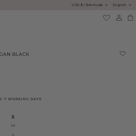
Country/region
Language
USD $ | Bermuda
English
Log
Cart
in
GAN BLACK
 2-7 WORKING DAYS
S
Variant
M
sold
out
Variant
L