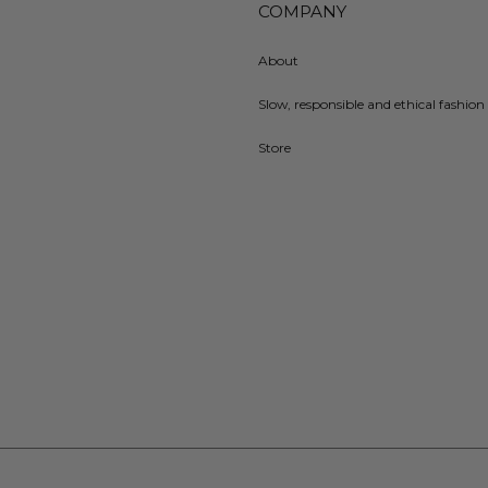
COMPANY
About
Slow, responsible and ethical fashion 
Store