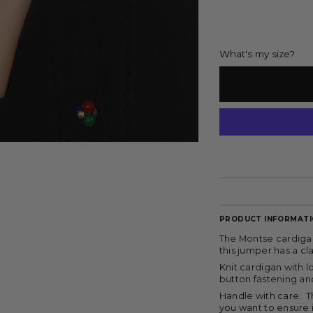
What's my size?
PRODUCT INFORMAT
The Montse cardigan
this jumper has a c
Knit cardigan with 
button fastening an
Handle with care. T
you want to ensure 