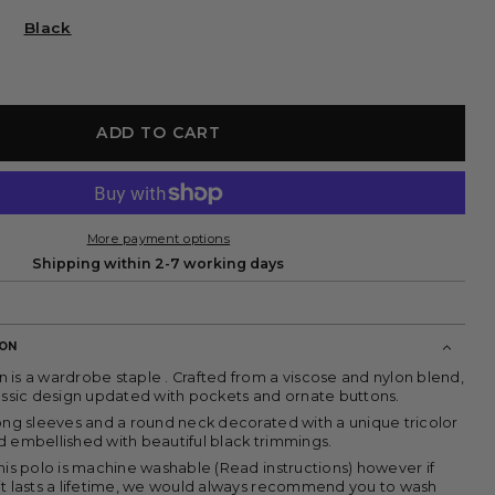
or
sold
unavailable
out
Black
or
unavailable
ADD TO CART
More payment options
Shipping within 2-7 working days
ION
 is a wardrobe staple . Crafted from a viscose and nylon blend,
lassic design updated with pockets and ornate buttons.
long sleeves and a round neck decorated with a unique tricolor
d embellished with beautiful black trimmings.
his polo is machine washable (Read instructions) however if
it lasts a lifetime, we would always recommend you to wash