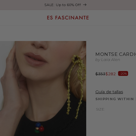
Enjoy free shipping on orders over €200
MONTSE CARDI
by Laia Alen
Regular
Sale
$353
$282
-20%
price
price
Guía de tallas
SHIPPING WITHIN
SIZE: