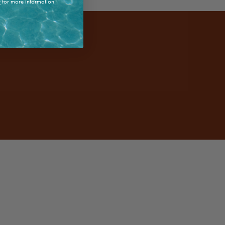
y
for more information.