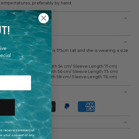
 tempertatures, preferably by hand.
T!
ylon
ive
ke your normal size. Model is 175cm tall and she is wearing a size
pecial
36/ IT 40 (Wide:40cm/ Length 54 cm/ Sleeve Length 71 cm)
38/ IT 42 (Wide:43 cm/ Length 56 cm/ Sleeve Length 73 cm)
40/ IT 44 (Wide:47 cm/ Length 58 cm/ Sleeve Length 76 cm)
 to receive commercial
w your consent at any