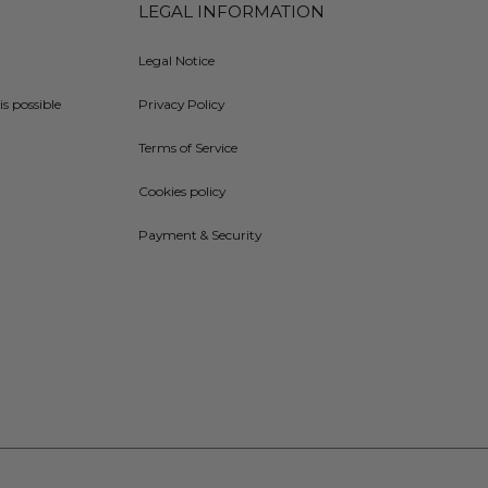
LEGAL INFORMATION
Legal Notice
is possible
Privacy Policy
Terms of Service
Cookies policy
Payment & Security