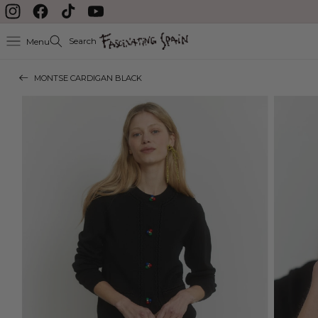
Skip to content
Instagram
Facebook
TikTok
YouTube
Search
Menu
MONTSE CARDIGAN BLACK
Skip to product
information