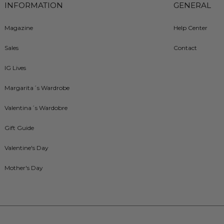
INFORMATION
GENERAL
Magazine
Help Center
Sales
Contact
IG Lives
Margarita´s Wardrobe
Valentina´s Wardobre
Gift Guide
Valentine's Day
Mother's Day