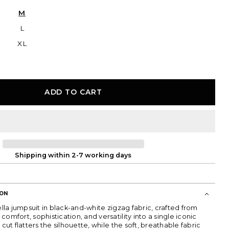
or
sold
unavailable
out
M
or
unavailable
L
XL
ADD TO CART
Shipping within 2-7 working days
ION
bella jumpsuit in black-and-white zigzag fabric, crafted from
comfort, sophistication, and versatility into a single iconic
 cut flatters the silhouette, while the soft, breathable fabric