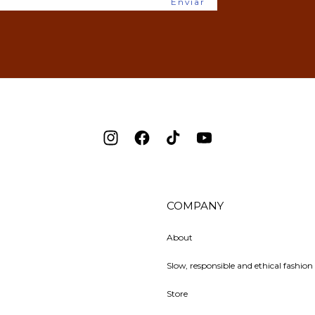
Enviar
Instagram
Facebook
TikTok
YouTube
COMPANY
About
Slow, responsible and ethical fashion 
Store