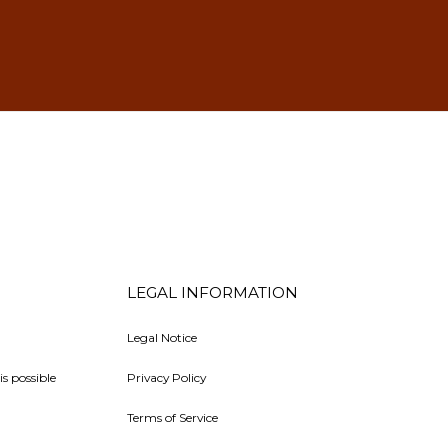
LEGAL INFORMATION
Legal Notice
is possible
Privacy Policy
Terms of Service