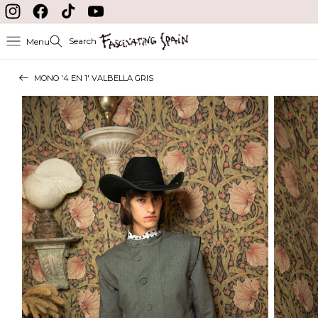
Skip to content
Instagram
Facebook
TikTok
YouTube
Search
Menu
MONO '4 EN 1' VALBELLA GRIS
Skip to product
information