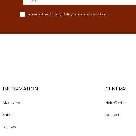
Privacy Policy
I agree to the
terms and conditions.
INFORMATION
GENERAL
Magazine
Help Center
Sales
Contact
IG Lives