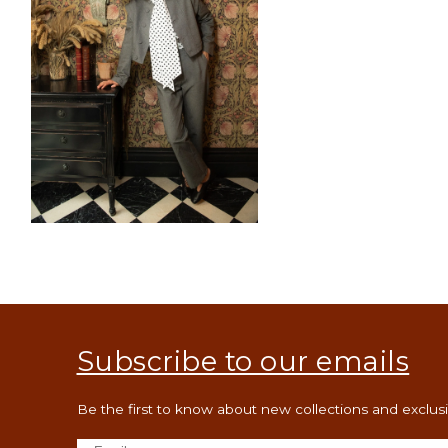
Open
media
12
in
modal
Subscribe to our emails
Be the first to know about new collections and exclusiv