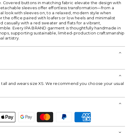
e. Covered buttons in matching fabric elevate the design with
etachable sleeves offer effortless transformation—from a
al look with sleeves on, to a relaxed, modern style when
 the office paired with loafers or low heels and minimalist
d casually with a red sweater and flats for a vibrant,
ble. Every IPA BRAND garment is thoughtfully handmade in
hops, supporting sustainable, limited-production craftsmanship
l artistry.
m tall and wears size XS. We recommend you choose your usual