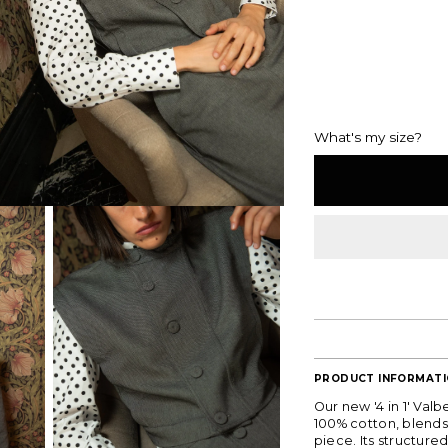
What's my size?
PRODUCT INFORMAT
Our new '4 in 1' Val
100% cotton, blends 
piece. Its structured