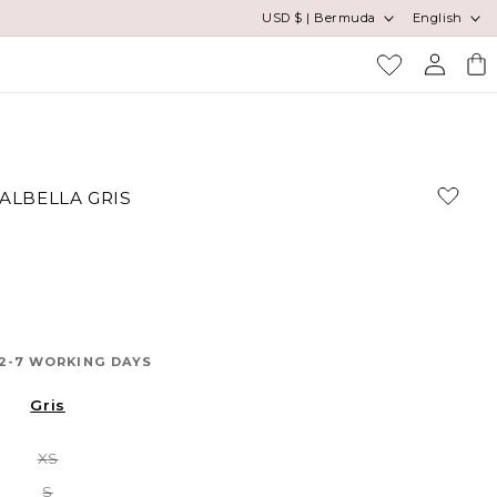
Country/region
Language
USD $ | Bermuda
English
Log
Cart
in
VALBELLA GRIS
 2-7 WORKING DAYS
Gris
Variant
XS
sold
out
Variant
S