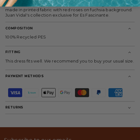
used as an outer piece or as a cross dress using the belt,
made in printed fabric with red roses on fuchsia background.
Juan Vidal's collection exclusive for Es Fascinante.
COMPOSITION
100% Recycled PES
FITTING
This dress fits well. We recommend you to buy your usual size.
PAYMENT METHODS
P
a
y
m
RETURNS
e
n
t
m
e
t