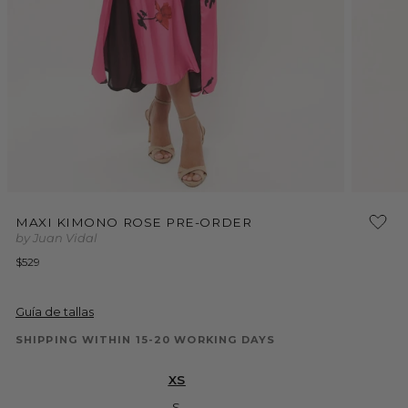
Open
Open
media
media
MAXI KIMONO ROSE PRE-ORDER
1
2
by Juan Vidal
in
in
modal
modal
Regular
$529
price
Guía de tallas
SHIPPING WITHIN 15-20 WORKING DAYS
XS
S