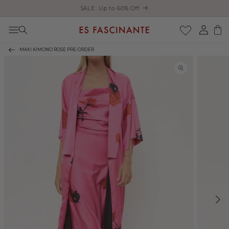
Enjoy free shipping on orders over €200
Skip to content
Log
Cart
in
MAXI KIMONO ROSE PRE-ORDER
Skip to product
information