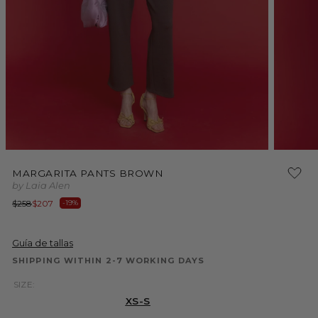
Open
Open
media
media
MARGARITA PANTS BROWN
1
2
by Laia Alen
in
in
modal
modal
Regular
Sale
$258
$207
-19%
price
price
Guía de tallas
SHIPPING WITHIN 2-7 WORKING DAYS
SIZE:
XS-S