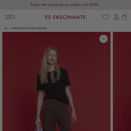
Enjoy free shipping on orders over €200
Skip to content
Log
Cart
in
MARGARITA PANTS BROWN
Skip to product
information