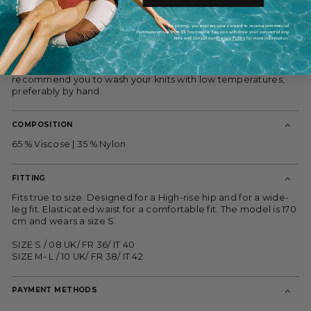
polished but efortless.
By joining, you express your consent to receive commercial
They're knited from Viscose and Nylon blend which fell and
communications from ES Fascinante. You can withdraw your consent at any
they are fastening-free, making them easy to pull on and off.
time and consult our
Privacy Policy
for more information.
Handle with care. This garment is machine washable however
if you want to ensure it lasts a lifetime, we would always
recommend you to wash your knits with low temperatures,
preferably by hand.
COMPOSITION
65 % Viscose | 35 % Nylon
FITTING
Fits true to size. Designed for a High-rise hip and for a wide-
leg fit. Elasticated waist for a comfortable fit. The model is 170
cm and wears a size S.
SIZE S / 08 UK/ FR 36/ IT 40
SIZE M- L / 10 UK/ FR 38/ IT 42
PAYMENT METHODS