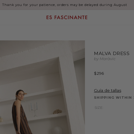
SALE: Up to 60% Off
MALVA DRESS
by Maràvic
Regular
$296
price
Guía de tallas
SHIPPING WITHIN
SIZE: