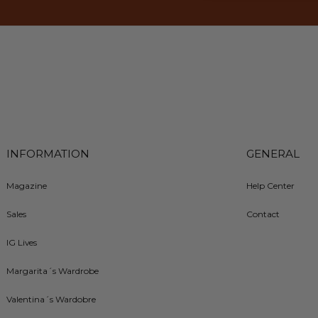
INFORMATION
GENERAL
Magazine
Help Center
Sales
Contact
IG Lives
Margarita´s Wardrobe
Valentina´s Wardobre