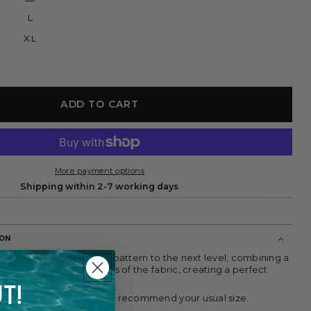
or
unavailable
L
XL
ADD TO CART
More payment options
Shipping within 2-7 working days
ION
t takes the brown striped pattern to the next level, combining a
ilhouette with the softness of the fabric, creating a perfect
esence and lightness.
T!
 tall and wears size S. We recommend your usual size.