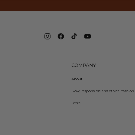
Instagram
Facebook
TikTok
YouTube
COMPANY
About
Slow, responsible and ethical fashion 
Store