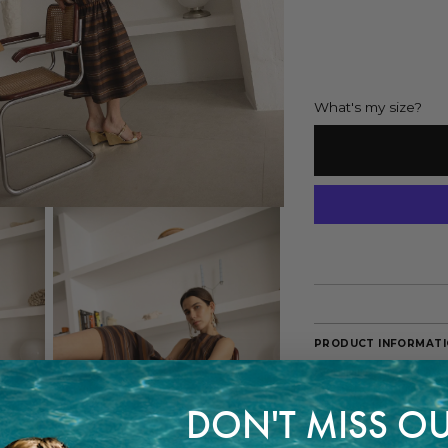
What's my size?
PRODUCT INFORMAT
A striking dress tha
fluid and feminine s
balance between pr
DON'T MISS OU
The model is 178 cm