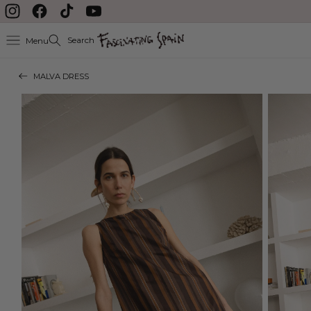
delayed during August
Skip to content
Instagram
Facebook
TikTok
YouTube
Search
Menu
MALVA DRESS
Skip to product
information