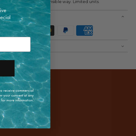
lose, artisanal, and responsible way. Limited units.
ive
pecial
 to receive commercial
w your consent at any
y
for more information.