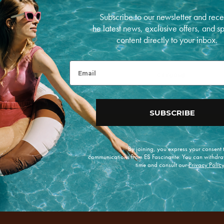
Made in Spain in a c
Subscribe to our newsletter and rece
he latest news, exclusive offers, and s
PAYMENT METHODS
content directly to your inbox.
P
Open
a
media
y
Email
5
m
in
RETURNS
e
modal
n
t
m
SUBSCRIBE
e
t
h
o
d
By joining, you express your consent
s
communications from ES Fascinante. You can withdra
time and consult our
Privacy Polic
e offers.
Enviar