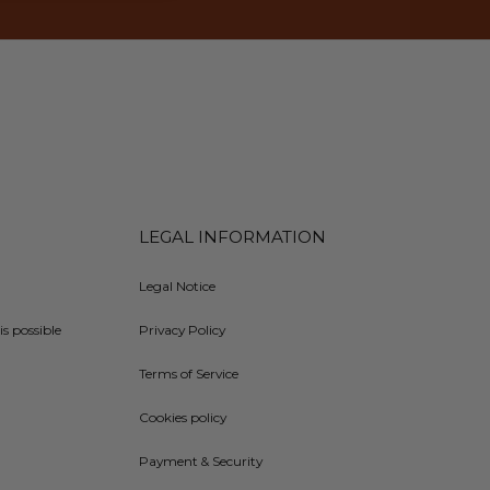
LEGAL INFORMATION
Legal Notice
is possible
Privacy Policy
Terms of Service
Cookies policy
Payment & Security