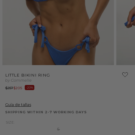
Open
Open
media
media
LITTLE BIKINI RING
1
2
by Commelle
in
in
modal
modal
Regular
Sale
$257
$205
-20%
price
price
Guía de tallas
SHIPPING WITHIN 2-7 WORKING DAYS
SIZE:
Variant
S
sold