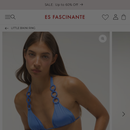
Enjoy free shipping on orders over €200
Skip to content
Log
Cart
in
LITTLE BIKINI RING
Skip to product
information