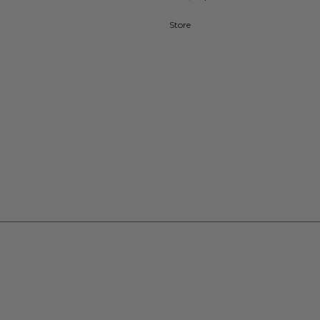
Store