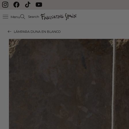
Skip to content
Instagram
Facebook
TikTok
YouTube
Search
Menu
LÁMPARA DUNA EN BLANCO
Skip to product
information