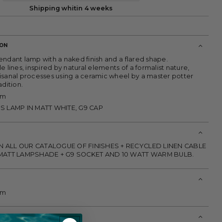
Shipping whitin 4 weeks
ION
endant lamp with a naked finish and a flared shape.
e lines, inspired by natural elements of a formalist nature,
isanal processes using a ceramic wheel by a master potter
adition.
cm
SS LAMP IN MATT WHITE, G9 CAP
N ALL OUR CATALOGUE OF FINISHES + RECYCLED LINEN CABLE
L MATT LAMPSHADE + G9 SOCKET AND 10 WATT WARM BULB.
cm