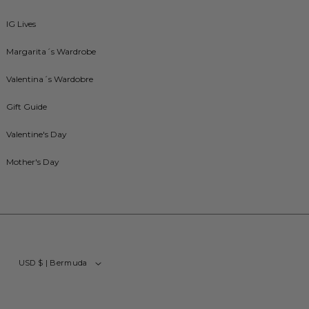
IG Lives
Margarita´s Wardrobe
Valentina´s Wardobre
Gift Guide
Valentine's Day
Mother's Day
USD $ | Bermuda