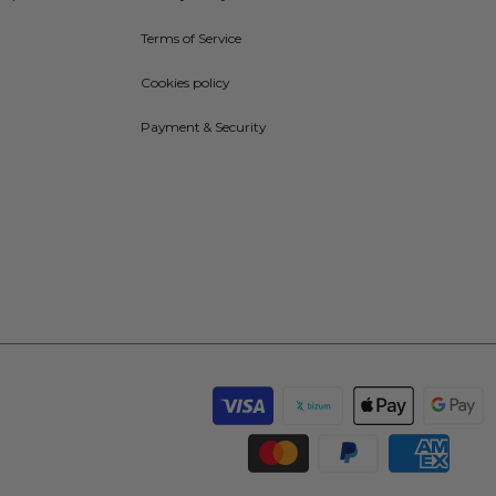
Terms of Service
Cookies policy
Payment & Security
Payment
methods