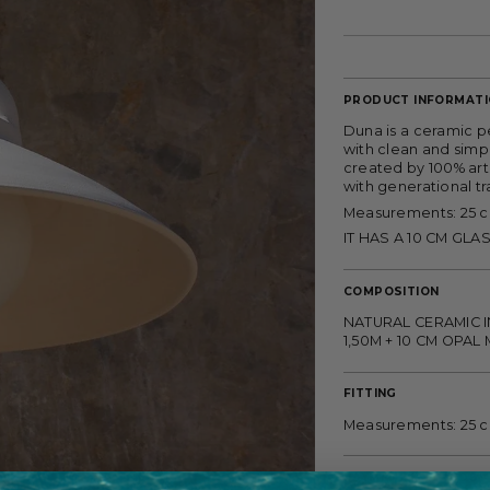
PRODUCT INFORMAT
Duna is a ceramic p
with clean and simpl
created by 100% art
with generational tr
Measurements: 25 
IT HAS A 10 CM GLA
COMPOSITION
NATURAL CERAMIC I
1,50M + 10 CM OPA
FITTING
Measurements: 25 
PAYMENT METHODS