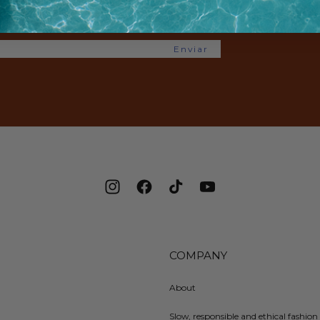
e offers.
Enviar
Instagram
Facebook
TikTok
YouTube
COMPANY
About
Slow, responsible and ethical fashion 