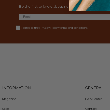
Be the first to know about new collections and exclusiv
Privacy Policy
I agree to the
terms and conditions.
INFORMATION
GENERAL
Magazine
Help Center
Sales
Contact