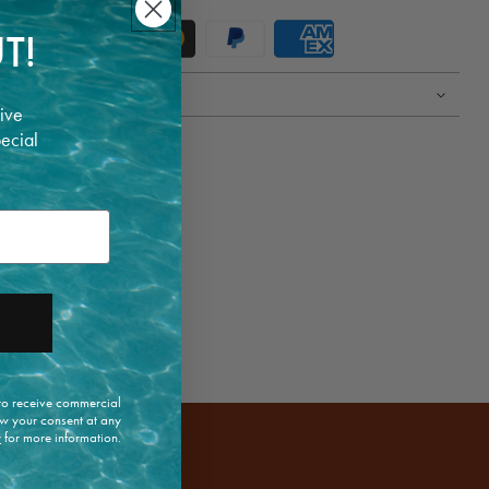
T!
ive
pecial
 to receive commercial
w your consent at any
y
for more information.