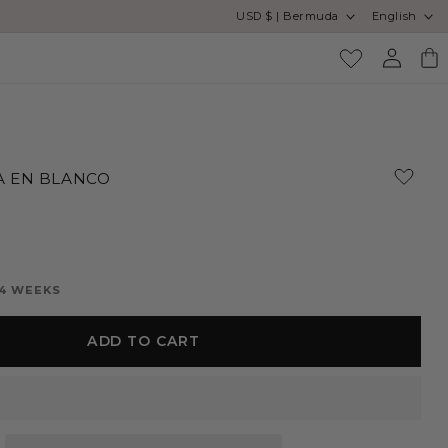
Country/region
Language
USD $ | Bermuda
English
Log
Cart
in
 EN BLANCO
 4 WEEKS
ADD TO CART