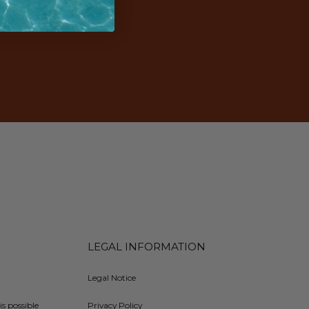
LEGAL INFORMATION
Legal Notice
is possible
Privacy Policy