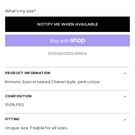
out
or
What's my size?
unavailable
NOTIFY ME WHEN AVAILABLE
DON'T MISS OUT!
Subscribe to our newsletter and receive
he latest news, exclusive offers, and special
content directly to your inbox.
More payment options
Email
PRODUCT INFORMATION
SUBSCRIBE
Kimono Joan in tweed Chanel style, pink colour.
By joining, you express your consent to receive commercial
communications from ES Fascinante. You can withdraw your consent at any
time and consult our
Privacy Policy
for more information.
COMPOSITION
100% PES
FITTING
Unique size. Fitable for all sizes.