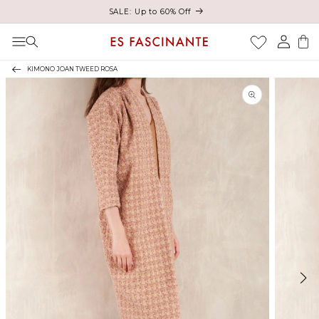
Enjoy free shipping on orders over €200
Skip to content
Log
Cart
in
KIMONO JOAN TWEED ROSA
Skip to product
information