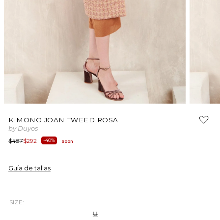
Open
Open
media
media
KIMONO JOAN TWEED ROSA
1
2
by Duyos
in
in
modal
modal
Regular
Sale
$487
$292
-40%
Soon
price
price
Guía de tallas
SIZE:
Variant
U
sold