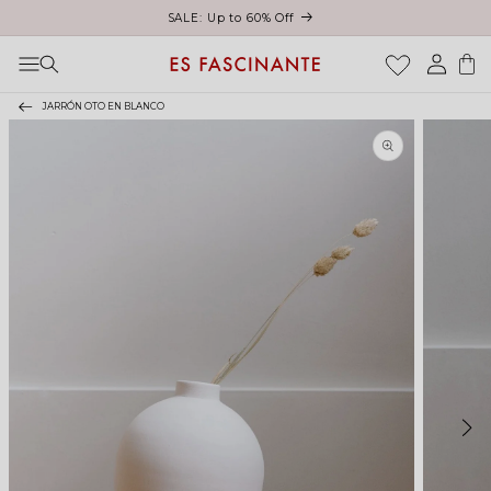
Skip to content
Log
Cart
in
JARRÓN OTO EN BLANCO
Skip to product
information