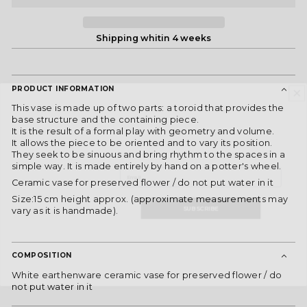
Shipping whitin 4 weeks
PRODUCT INFORMATION
DON'T MISS OUT!
This vase is made up of two parts: a toroid that provides the
Subscribe to our newsletter and receive
base structure and the containing piece.
he latest news, exclusive offers, and special
It is the result of a formal play with geometry and volume.
content directly to your inbox.
It allows the piece to be oriented and to vary its position.
They seek to be sinuous and bring rhythm to the spaces in a
Email
simple way. It is made entirely by hand on a potter's wheel.
Ceramic vase for preserved flower / do not put water in it
SUBSCRIBE
Size:15 cm height approx. (approximate measurements may
vary as it is handmade).
By joining, you express your consent to receive commercial
communications from ES Fascinante. You can withdraw your consent at any
time and consult our
Privacy Policy
for more information.
COMPOSITION
White earthenware ceramic vase for preserved flower / do
not put water in it