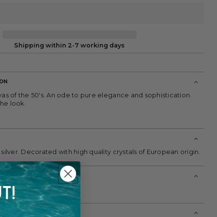
Shipping within 2-7 working days
ION
vas of the 50's. An ode to pure elegance and sophistication.
he look.
 silver. Decorated with high quality crystals of European origin.
T!