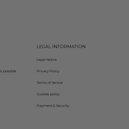
LEGAL INFORMATION
Legal Notice
is possible
Privacy Policy
Terms of Service
Cookies policy
Payment & Security