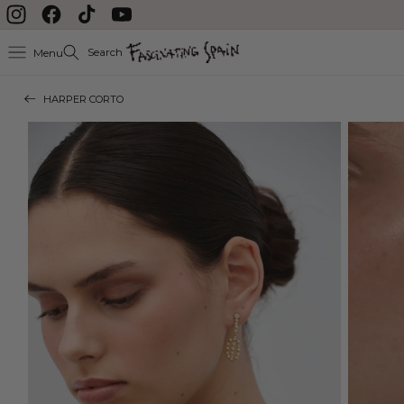
Skip to content
Instagram
Facebook
TikTok
YouTube
Search
Menu
HARPER CORTO
Skip to product
information