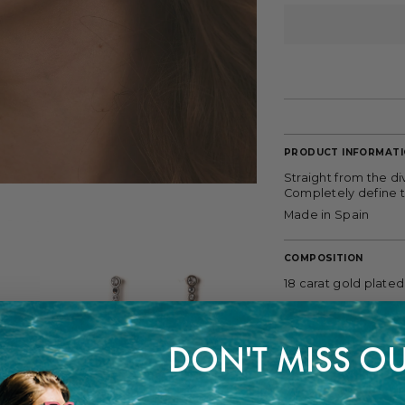
PRODUCT INFORMAT
Straight from the di
Completely define t
Made in Spain
COMPOSITION
18 carat gold plated
FITTING
DON'T MISS OU
Length: 3,7 cm.
PAYMENT METHODS