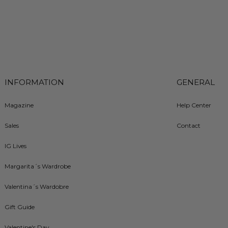
INFORMATION
GENERAL
Magazine
Help Center
Sales
Contact
IG Lives
Margarita´s Wardrobe
Valentina´s Wardobre
Gift Guide
Valentine's Day