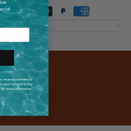
ive
pecial
 to receive commercial
w your consent at any
y
for more information.