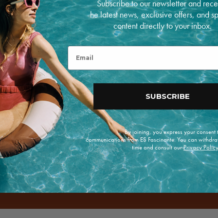
Subscribe to our newsletter and rece
he latest news, exclusive offers, and s
P
a
content directly to your inbox.
y
m
RETURNS
e
Open
Email
n
media
5
t
in
m
modal
e
t
SUBSCRIBE
h
o
d
s
By joining, you express your consent
e offers.
communications from ES Fascinante. You can withdra
time and consult our
Privacy Polic
Enviar