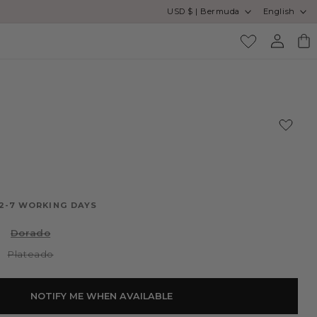
Country/region
Language
USD $ | Bermuda
English
Log
Cart
in
O
 2-7 WORKING DAYS
Variant
Dorado
sold
out
Variant
Plateado
or
sold
unavailable
out
or
unavailable
NOTIFY ME WHEN AVAILABLE