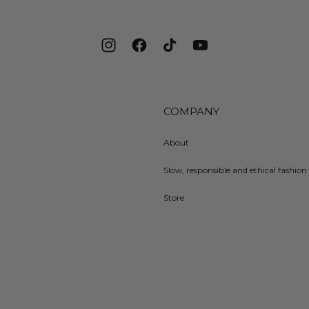
Instagram
Facebook
TikTok
YouTube
COMPANY
About
Slow, responsible and ethical fashion 
Store