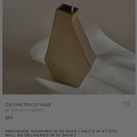
Open
media
GEOMÉTRICO VASE
1
by Adriana Cabello
in
modal
Regular
$312
price
PREORDER, SHIPPING IN 30 DAYS ( UNITS IN STOCK,
WILL BE DELIVERED IN 10 DAYS )