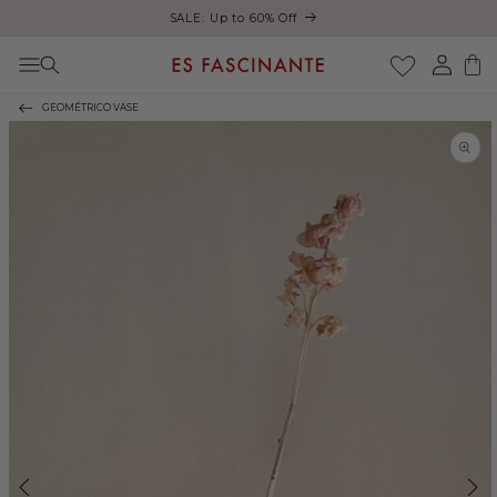
ust
SALE: Up to 60% Off
Skip to content
Log
Cart
in
GEOMÉTRICO VASE
Skip to product
information