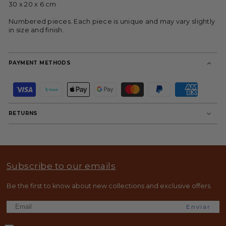
30 x 20 x 6 cm
Numbered pieces. Each piece is unique and may vary slightly
in size and finish.
PAYMENT METHODS
P
a
y
m
RETURNS
e
n
t
m
e
t
Subscribe to our emails
h
o
d
Be the first to know about new collections and exclusive offers.
s
Enviar