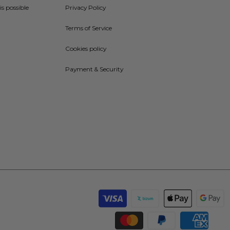
is possible
Privacy Policy
Terms of Service
Cookies policy
Payment & Security
Payment
methods