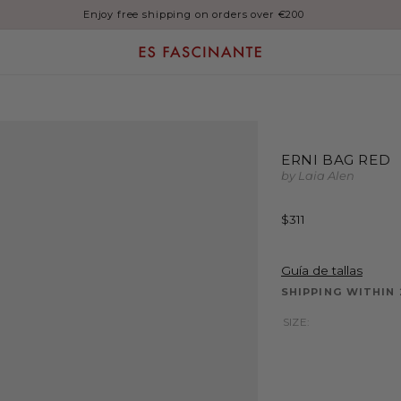
Enjoy free shipping on orders over €200
ERNI BAG RED
by Laia Alen
Regular
$311
price
Guía de tallas
SHIPPING WITHIN
SIZE: