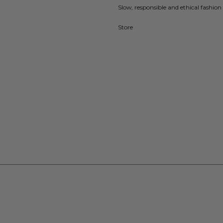
Slow, responsible and ethical fashion 
Store