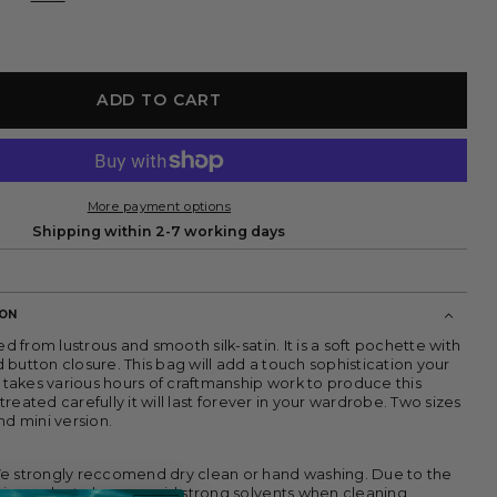
ADD TO CART
More payment options
Shipping within 2-7 working days
ION
ed from lustrous and smooth silk-satin. It is a soft pochette with
button closure. This bag will add a touch sophistication your
t takes various hours of craftmanship work to produce this
f treated carefully it will last forever in your wardrobe. Two sizes
nd mini version.
e strongly reccomend dry clean or hand washing.
Due to the
this product please avoid strong solvents when cleaning.