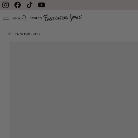
Skip to content
Instagram
Facebook
TikTok
YouTube
Search
Menu
ERNI BAG RED
Skip to product
information