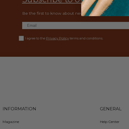
Be the first to know about new collections and exclusiv
Privacy Policy
I agree to the
terms and conditions.
INFORMATION
GENERAL
Magazine
Help Center