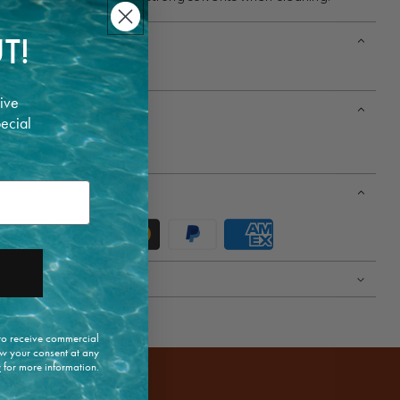
T!
ive
pecial
t 30 cm / Width 34 cm.
4 cm / Width 28 cm.
 to receive commercial
w your consent at any
y
for more information.