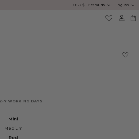
Country/region
Language
USD $ | Bermuda
English
Log
Cart
in
 2-7 WORKING DAYS
Mini
Medium
Red