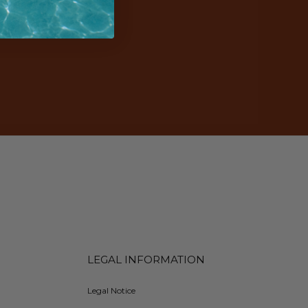
LEGAL INFORMATION
Legal Notice