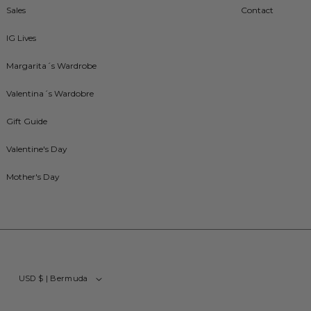
Sales
Contact
IG Lives
Margarita´s Wardrobe
Valentina´s Wardobre
Gift Guide
Valentine's Day
Mother's Day
USD $ | Bermuda