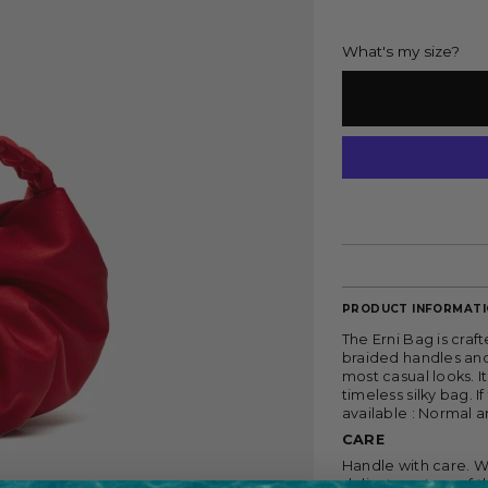
What's my size?
PRODUCT INFORMAT
The Erni Bag is craft
braided handles and 
most casual looks. I
timeless silky bag. I
available : Normal a
CARE
Handle with care.
W
delicate nature of 