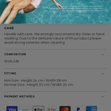
The Erni Bag is crafted from lustrous and smooth silk-satin. It is
a soft pochette with braided handles and button closure. This
By joining, you express your consent to receive commercial
communications from ES Fascinante. You can withdraw your consent at any
bag will add a touch sophistication your most casual looks. It
time and consult our
Privacy Policy
for more information.
takes various hours of craftmanship work to produce this
timeless silky bag. If treated carefully it will last forever in your
wardrobe. Two sizes available : Normal and mini version.
CARE
Handle with care.
We strongly reccomend dry clean or hand
washing.
Due to the delicate nature of this product please
avoid strong solvents when cleaning.
COMPOSITION
100% Silk
FITTING
Mini Size : Height 24 cm / Width 28 cm.
Normal Size : Height 30 cm / Width 34 cm.
PAYMENT METHODS
P
a