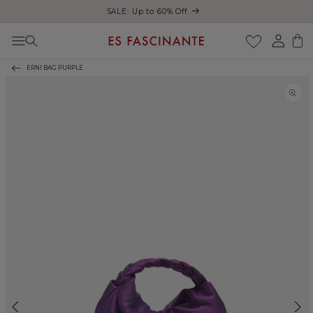
Enjoy free shipping on orders over €200
Skip to content
Log
Cart
in
ERNI BAG PURPLE
Skip to product
information