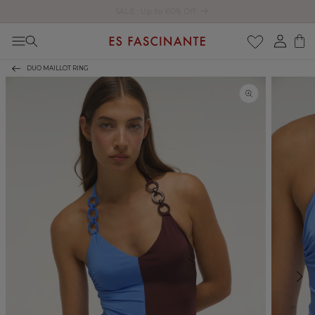
Enjoy free shipping on orders over €200
Skip to content
Log
Cart
in
DUO MAILLOT RING
Skip to product
information