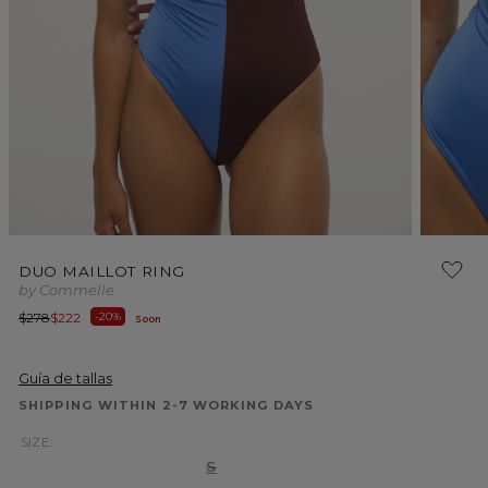
Open
Open
media
media
DUO MAILLOT RING
1
2
by Commelle
in
in
modal
modal
Regular
Sale
$278
$222
-20%
Soon
price
price
Guía de tallas
SHIPPING WITHIN 2-7 WORKING DAYS
SIZE:
Variant
S
sold