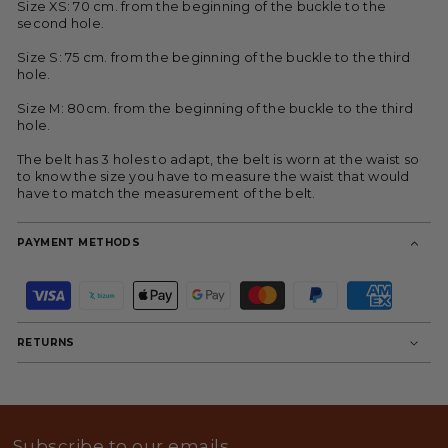
Size XS: 70 cm. from the beginning of the buckle to the
second hole.
Size S: 75 cm. from the beginning of the buckle to the third
hole.
Size M: 80cm. from the beginning of the buckle to the third
hole.
The belt has 3 holes to adapt, the belt is worn at the waist so
to know the size you have to measure the waist that would
have to match the measurement of the belt.
PAYMENT METHODS
P
a
y
m
RETURNS
e
n
t
m
e
t
Subscribe to our emails