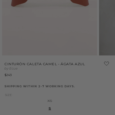
Open
Open
media
media
1
CINTURÓN CALETA CAMEL - ÁGATA AZUL
2
in
by Ecue
in
modal
modal
Regular
$243
price
SHIPPING WITHIN 2-7 WORKING DAYS.
SIZE:
Variant
XS
sold
out
S
or
unavailable