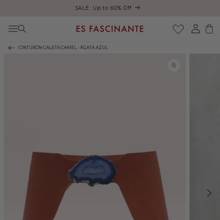
ust
SALE: Up to 60% Off
Skip to content
Log
Cart
in
CINTURÓN CALETA CAMEL - ÁGATA AZUL
Skip to product
information