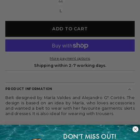
Variant
M
sold
out
L
or
unavailable
ADD TO CART
More payment options
Shipping within 2-7 working days.
PRODUCT INFORMATION
Belt designed by María Valdes and Alejandro Gª Cortés. The
design is based on an idea by María, who loves accessories
and wanted a belt to wear with her favourite garments: skirts
and dresses. It is also ideal for wearing with trousers.
Unique leather belt handmade in Spain with interchangeable
agate. We have created an innovative system so that the
DON'T MISS OUT!
appliqués can be attached and removed from the