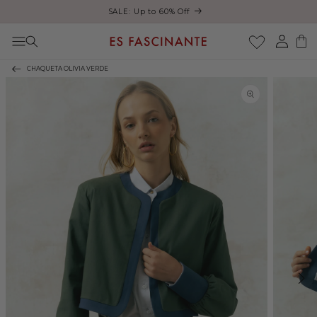
ust
SALE: Up to 60% Off
Skip to content
Log
Cart
in
CHAQUETA OLIVIA VERDE
Skip to product
information