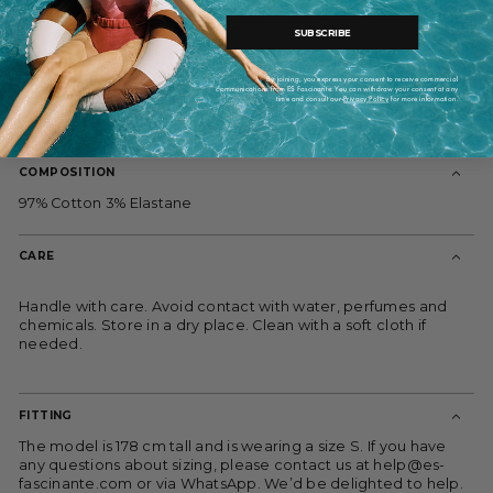
Pair it with the Coro Verde Stretch Pants and Marieta Blue
Gauze Blouse for a polished, cohesive look.
SUBSCRIBE
Model is 176 cm tall and wears XS-S. For sizing assistance,
please reach out to us.
By joining, you express your consent to receive commercial
communications from ES Fascinante. You can withdraw your consent at any
Composition: 97% cotton, 3% lycra. Lining: 100% organic
time and consult our
Privacy Policy
for more information.
cotton.
COMPOSITION
97% Cotton 3% Elastane
CARE
Handle with care. Avoid contact with water, perfumes and
chemicals. Store in a dry place. Clean with a soft cloth if
needed.
FITTING
The model is 178 cm tall and is wearing a size S. If you have
any questions about sizing, please contact us at help@es-
fascinante.com or via WhatsApp. We’d be delighted to help.