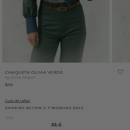
Open
Open
media
media
CHAQUETA OLIVIA VERDE
1
2
by Julise Magon
in
in
modal
modal
Regular
$263
price
Guía de tallas
SHIPPING WITHIN 2-7 WORKING DAYS
SIZE:
XS-S