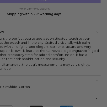
More payment options
Shipping within 2-7 working days
ION
 is the perfect bag to add a sophisticated touch to your
 the beach and in the city. Crafted artisanally with palm
d with an original and elegant leather structure and very
raps in brown, it features the Carnevale logo engraved in gold.
eather crossbody strap for added comfort. Inside, it has a
h that adds sophistication and security.
 craftsmanship, the bag’s measurements may vary slightly,
unique.
r, Cowhide, Cotton