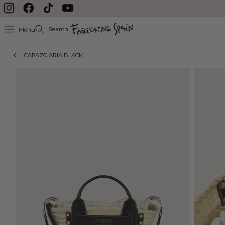
Skip to content
Instagram
Facebook
TikTok
YouTube
Search
Menu
CAPAZO ARIA BLACK
Skip to product
information