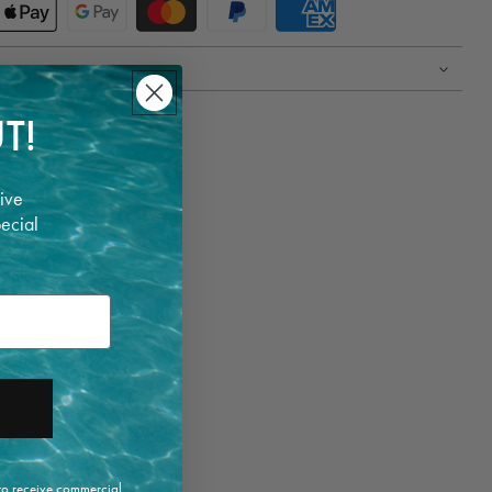
T!
ive
pecial
 to receive commercial