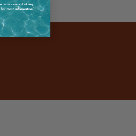
w your consent at any
y
for more information.