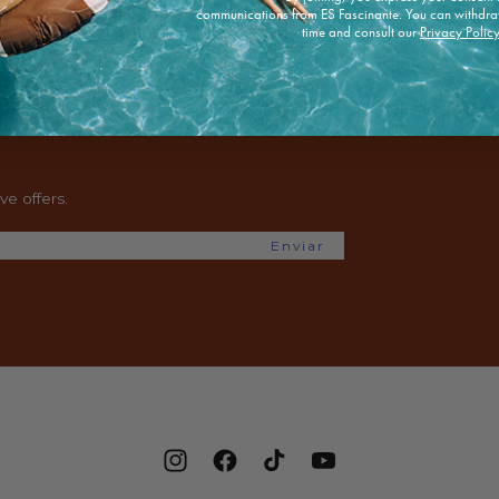
communications from ES Fascinante. You can withdra
time and consult our
Privacy Polic
e offers.
Enviar
Instagram
Facebook
TikTok
YouTube