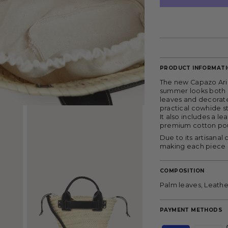
PRODUCT INFORMAT
The new Capazo Aria
summer looks both at
leaves and decorate
practical cowhide st
It also includes a l
premium cotton pouc
Due to its artisanal
making each piece 
COMPOSITION
Palm leaves, Leathe
PAYMENT METHODS