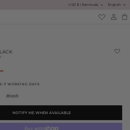
Country/region
Language
USD $ | Bermuda
English
Log
Cart
in
BLACK
d
on
 2-7 WORKING DAYS
Variant
Black
sold
out
or
unavailable
NOTIFY ME WHEN AVAILABLE