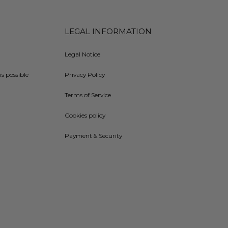
LEGAL INFORMATION
Legal Notice
is possible
Privacy Policy
Terms of Service
Cookies policy
Payment & Security