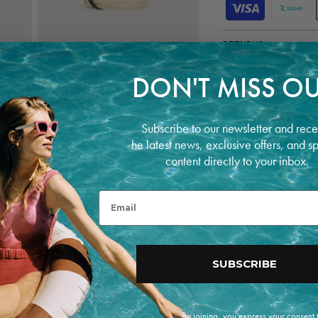
P
a
y
m
RETURNS
e
n
t
Open
DON'T MISS OU
m
media
5
e
in
t
modal
h
Subscribe to our newsletter and rece
o
he latest news, exclusive offers, and s
d
content directly to your inbox.
s
Email
SUBSCRIBE
By joining, you express your consent