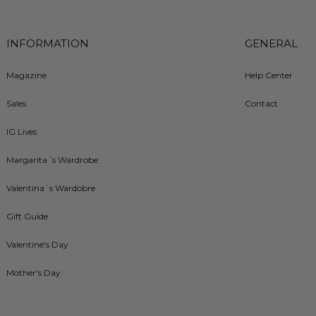
INFORMATION
GENERAL
Magazine
Help Center
Sales
Contact
IG Lives
Margarita´s Wardrobe
Valentina´s Wardobre
Gift Guide
Valentine's Day
Mother's Day