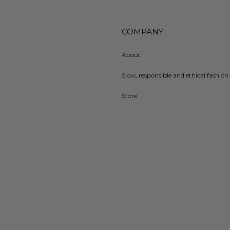
COMPANY
About
Slow, responsible and ethical fashion 
Store