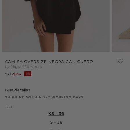
Open
media
2
in
Open
modal
media
CAMISA OVERSIZE NEGRA CON CUERO
1
by Miguel Marinero
in
modal
Regular
Sale
$393
$354
-9%
price
price
Guía de tallas
SHIPPING WITHIN 2-7 WORKING DAYS
SIZE:
XS - 36
S - 38