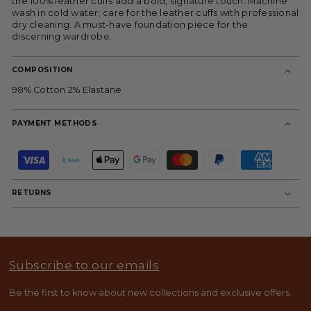
the 100% leather cuffs add a bold, signature touch. Machine
wash in cold water; care for the leather cuffs with professional
dry cleaning. A must-have foundation piece for the
discerning wardrobe.
COMPOSITION
98% Cotton 2% Elastane
PAYMENT METHODS
P
a
y
m
RETURNS
e
n
t
m
e
t
Subscribe to our emails
h
o
d
Be the first to know about new collections and exclusive offers.
s