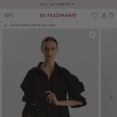
ust
SALE: Up to 60% Off
Skip to content
Log
Cart
in
CAMISA OVERSIZE NEGRA CON CUERO
Skip to product
information