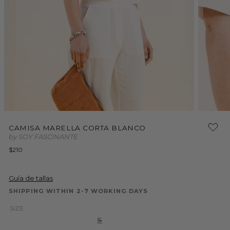
Open
media
2
in
modal
Open
media
CAMISA MARELLA CORTA BLANCO
1
by SOY FASCINANTE
in
modal
Regular
$210
price
Guía de tallas
SHIPPING WITHIN 2-7 WORKING DAYS
SIZE:
Variant
S
sold