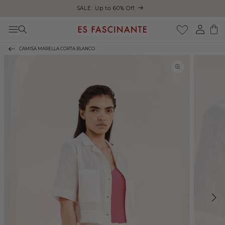
ust
SALE: Up to 60% Off
Skip to content
Log
Cart
in
CAMISA MARELLA CORTA BLANCO
Skip to product
information