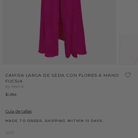
Open
Open
media
media
CAMISA LARGA DE SEDA CON FLORES A MANO
1
2
FUCSIA
in
in
modal
modal
by Malne
Regular
$1,286
price
Guía de tallas
MADE TO ORDER. SHIPPING WITHIN 15 DAYS.
SIZE: