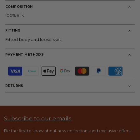
COMPOSITION
100% Silk
FITTING
Fitted body and loose skirt.
PAYMENT METHODS
P
a
y
m
RETURNS
e
n
t
m
e
t
Subscribe to our emails
h
o
d
Be the first to know about new collections and exclusive offers.
s