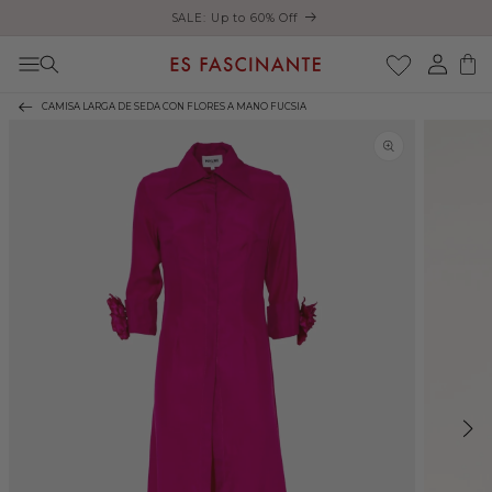
Enjoy free shipping on orders over €200
Skip to content
Log
Cart
in
CAMISA LARGA DE SEDA CON FLORES A MANO FUCSIA
Skip to product
information