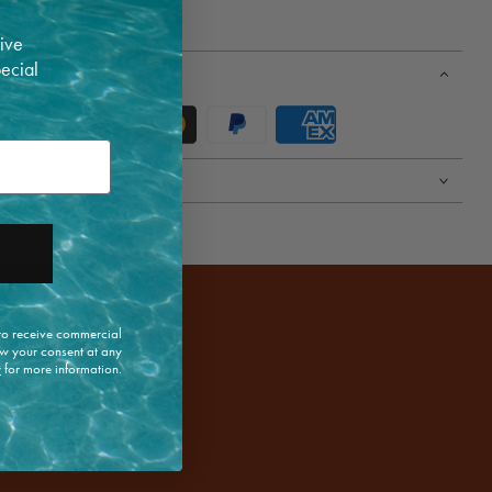
 high | 40cm long
ive
pecial
 to receive commercial
w your consent at any
y
for more information.