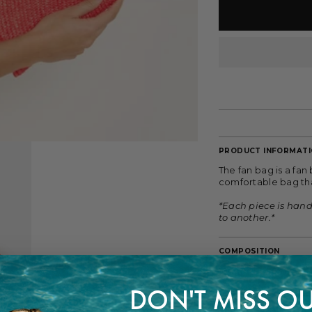
PRODUCT INFORMAT
The fan bag is a fan
comfortable bag tha
*Each piece is han
to another.*
COMPOSITION
100% Wheat Straw
DON'T MISS OU
FITTING