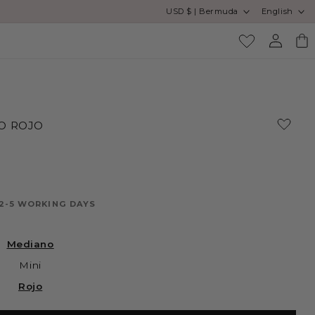
Country/region
Language
USD $ | Bermuda
English
Log
Cart
in
O ROJO
 2-5 WORKING DAYS
Mediano
Mini
Rojo