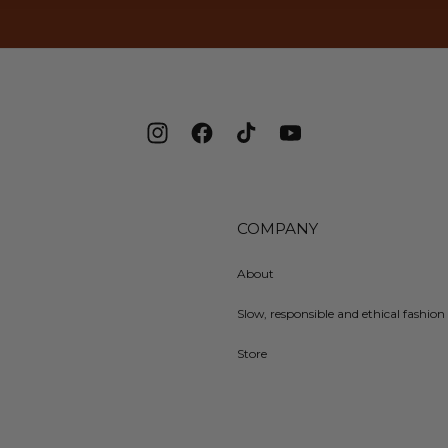
Instagram
Facebook
TikTok
YouTube
COMPANY
About
Slow, responsible and ethical fashion 
Store