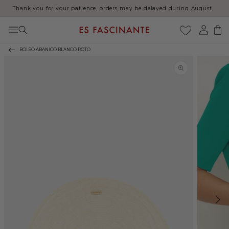
Thank you for your patience, orders may be delayed during August
Skip to content
Log
Cart
in
BOLSO ABANICO BLANCO ROTO
Skip to product
information