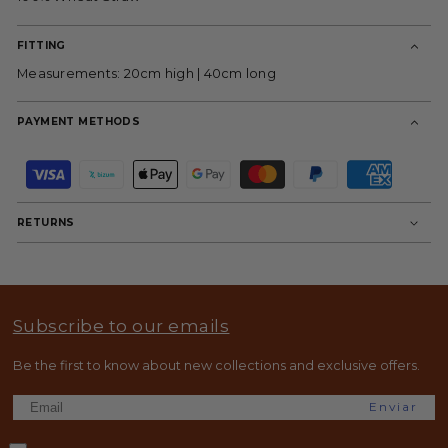
FITTING
Measurements: 20cm high | 40cm long
PAYMENT METHODS
P
a
y
m
RETURNS
e
n
t
m
e
t
Subscribe to our emails
h
o
d
Be the first to know about new collections and exclusive offers.
s
Enviar