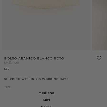
Open
Open
media
media
BOLSO ABANICO BLANCO ROTO
1
2
by Zahati
in
in
modal
modal
Regular
$89
price
SHIPPING WITHIN 2-5 WORKING DAYS
SIZE:
Mediano
Mini
Beige