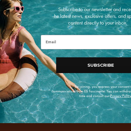
Measurements: 20cm
Subscribe to our newsletter and rece
PAYMENT METHODS
he latest news, exclusive offers, and s
content directly to your inbox.
P
a
y
Email
m
RETURNS
e
n
t
m
SUBSCRIBE
e
t
h
o
d
By joining, you express your consent
s
communications from ES Fascinante. You can withdra
time and consult our
Privacy Polic
e offers.
Enviar