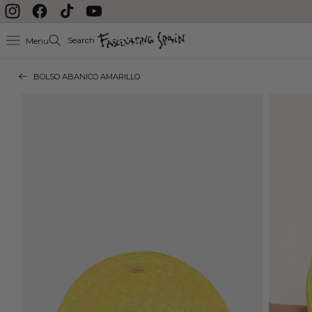
Skip to content
Instagram
Facebook
TikTok
YouTube
Search
Menu
BOLSO ABANICO AMARILLO
Skip to product
information