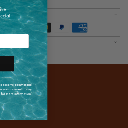
 high | 40cm long
ive
pecial
 to receive commercial
w your consent at any
y
for more information.