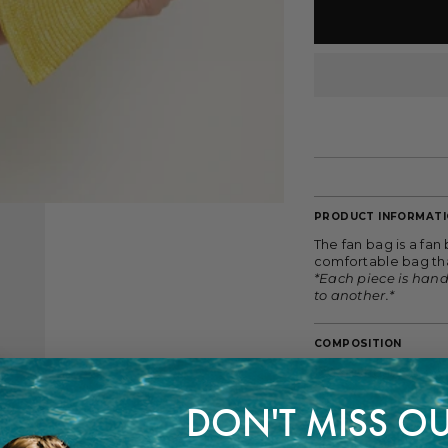
PRODUCT INFORMAT
The fan bag is a fan
comfortable bag tha
*Each piece is han
to another.*
COMPOSITION
100% Wheat Straw
DON'T MISS OU
FITTING