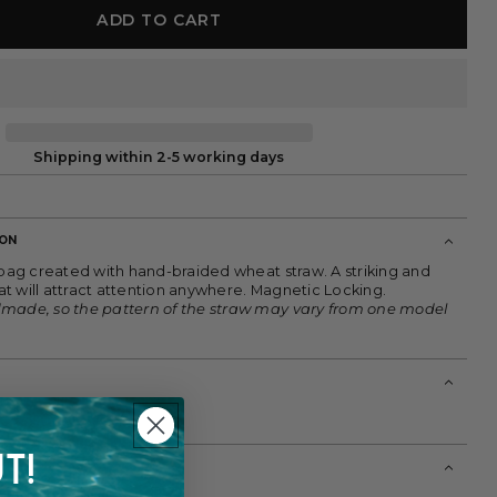
ADD TO CART
Shipping within 2-5 working days
ION
 bag created with hand-braided wheat straw. A striking and
t will attract attention anywhere. Magnetic Locking.
dmade, so the pattern of the straw may vary from one model
T!