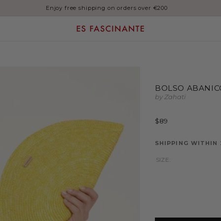
Enjoy free shipping on orders over €200
BOLSO ABANIC
by Zahati
Regular
$89
price
SHIPPING WITHIN
SIZE: