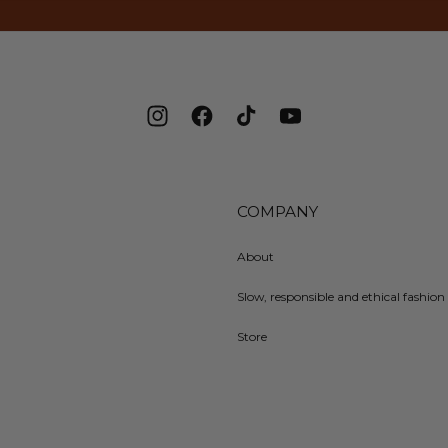
Instagram
Facebook
TikTok
YouTube
COMPANY
About
Slow, responsible and ethical fashion 
Store