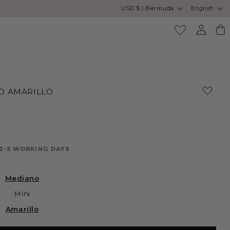
Country/region
Language
USD $ | Bermuda
English
Log
Cart
in
O AMARILLO
 2-5 WORKING DAYS
Mediano
Mini
Amarillo