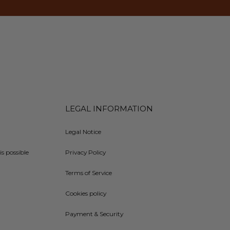
LEGAL INFORMATION
Legal Notice
is possible
Privacy Policy
Terms of Service
Cookies policy
Payment & Security