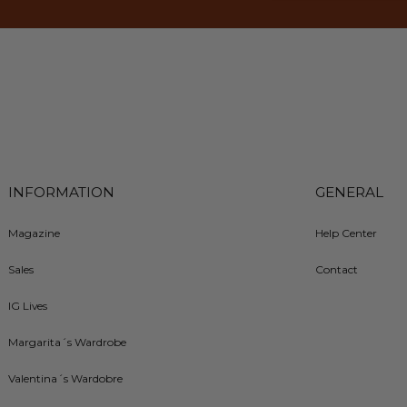
INFORMATION
GENERAL
Magazine
Help Center
Sales
Contact
IG Lives
Margarita´s Wardrobe
Valentina´s Wardobre