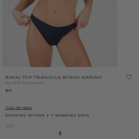
Open
Open
media
media
BIKINI TOP TRIÁNGULO BIMINI MARINO
2
1
by MUR Swimwear
in
in
modal
modal
Regular
$93
price
Guía de tallas
SHIPPING WITHIN 2-7 WORKING DAYS
SIZE:
S