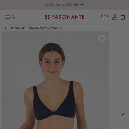
Enjoy free shipping on orders over €200
Skip to content
Log
Cart
in
BIKINI TOP TRIÁNGULO BIMINI MARINO
Skip to product
information