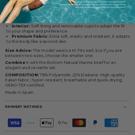
By joining, you express your consent to receive commercial
communications from ES Fascinante. You can withdraw your consent at any
Cut:
Clean triangle that subtly and naturally enhances the
time and consult our
Privacy Policy
for more information.
chest. Ideal for small and medium busts.
Support:
Adjustable straps and band under the bust that
provide stability without oppressing.
Interior:
Soft lining and removable cups to adapt the fit
to your shape and preference.
Premium Fabric:
Extra soft, elastic and resistant, it adapts
to the body like a second skin.
Size Advice:
The model wears a M. Fits well, but if you are
between two sizes, choose the smaller one.
Combine
it with the Bottom Natural Marine brief for an
elegant and versatile set.
COMPOSITION:
78% Polyamide, 22% Elastane. High-quality
Italian fabric, hyper-resistant, breathable and quick-drying.
OEKO-TEX certified.
Made in Spain.
PAYMENT METHODS
P
a
y
m